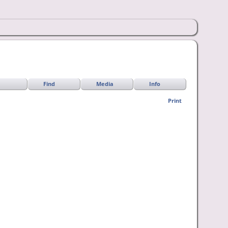
Find
Media
Info
Print