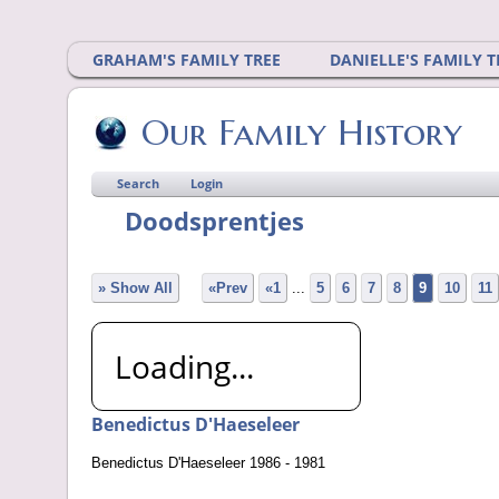
GRAHAM'S FAMILY TREE
DANIELLE'S FAMILY T
Our Family History
Search
Login
Doodsprentjes
» Show All
«Prev
«1
...
5
6
7
8
9
10
11
Loading...
Benedictus D'Haeseleer
Benedictus D'Haeseleer 1986 - 1981