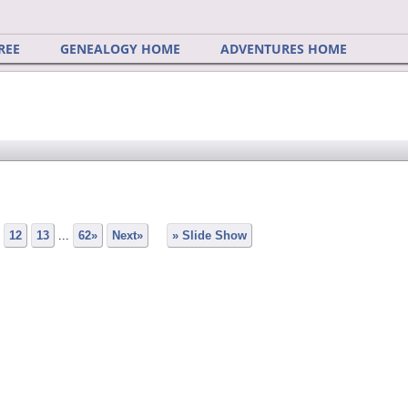
REE
GENEALOGY HOME
ADVENTURES HOME
12
13
...
62»
Next»
» Slide Show