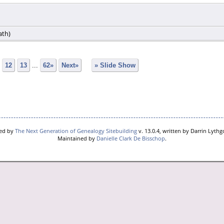
ath)
12
13
...
62»
Next»
» Slide Show
red by
The Next Generation of Genealogy Sitebuilding
v. 13.0.4, written by Darrin Lyth
Maintained by
Danielle Clark De Bisschop
.