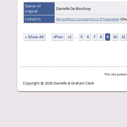
Owner of
Danielle De Bisschop
original
Linked to
Benediktus Constantinus D'Haeseleer
(De
» Show All
«Prev
«1
...
5
6
7
8
9
10
11
This site powe
Copyright @ 2026 Danielle & Graham Clark