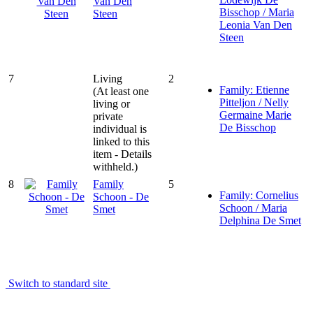
Van Den
Bisschop / Maria
Steen
Leonia Van Den
Steen
7
Living
2
Family: Etienne
(At least one
Pitteljon / Nelly
living or
Germaine Marie
private
De Bisschop
individual is
linked to this
item - Details
withheld.)
8
Family
5
Family: Cornelius
Schoon - De
Schoon / Maria
Smet
Delphina De Smet
Switch to standard site