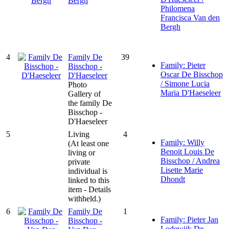
Bergh
Philomena
Francisca Van den
Bergh
4
Family De
39
Family: Pieter
Bisschop -
Oscar De Bisschop
D'Haeseleer
/ Simone Lucia
Photo
Maria D'Haeseleer
Gallery of
the family De
Bisschop -
D'Haeseleer
5
Living
4
Family: Willy
(At least one
Benoit Louis De
living or
Bisschop / Andrea
private
Lisette Marie
individual is
Dhondt
linked to this
item - Details
withheld.)
6
Family De
1
Family: Pieter Jan
Bisschop -
Lodewijk De