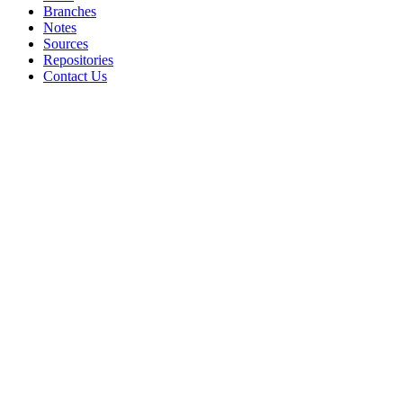
Branches
Notes
Sources
Repositories
Contact Us