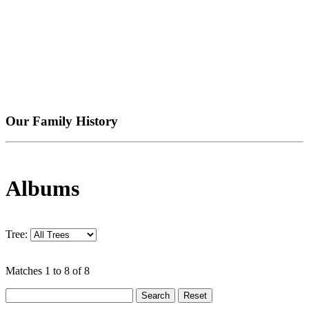
Our Family History
Albums
Tree:
Matches 1 to 8 of 8