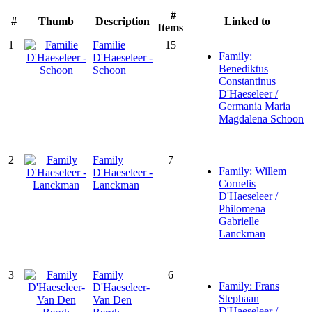
#
#
Thumb
Description
Linked to
Items
1
Familie
15
Family:
D'Haeseleer -
Benediktus
Schoon
Constantinus
D'Haeseleer /
Germania Maria
Magdalena Schoon
2
Family
7
Family: Willem
D'Haeseleer -
Cornelis
Lanckman
D'Haeseleer /
Philomena
Gabrielle
Lanckman
3
Family
6
Family: Frans
D'Haeseleer-
Stephaan
Van Den
D'Haeseleer /