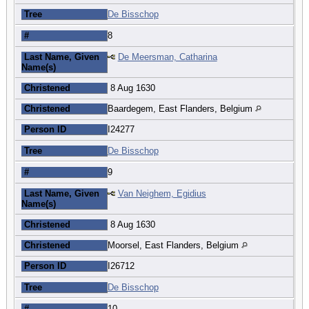
Tree
De Bisschop
#
8
Last Name, Given
De Meersman, Catharina
Name(s)
Christened
8 Aug 1630
Christened
Baardegem, East Flanders, Belgium
Person ID
I24277
Tree
De Bisschop
#
9
Last Name, Given
Van Neighem, Egidius
Name(s)
Christened
8 Aug 1630
Christened
Moorsel, East Flanders, Belgium
Person ID
I26712
Tree
De Bisschop
#
10