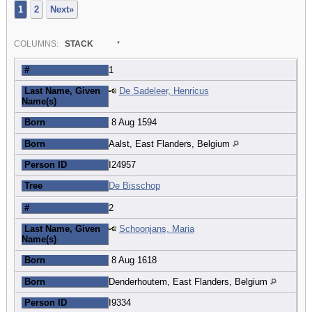
1
2
Next»
COL
UMN
S:
STACK
#
1
Last Name, Given
De Sadeleer, Henricus
Name(s)
Born
8 Aug 1594
Born
Aalst, East Flanders, Belgium
Person ID
I24957
Tree
De Bisschop
#
2
Last Name, Given
Schoonjans, Maria
Name(s)
Born
8 Aug 1618
Born
Denderhoutem, East Flanders, Belgium
Person ID
I9334