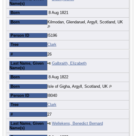
Name(s)
Born
8 Aug 1821
Born
Kilmodan, Glendaruel, Argyll, Scotland, UK
Person ID
I5196
Tree
Clark
#
26
Last Name, Given
Galbraith, Elizabeth
Name(s)
Born
8 Aug 1822
Born
Isle of Gigha, Argyll, Scotland, UK
Person ID
I8040
Tree
Clark
#
27
Last Name, Given
Wellekens, Benedict Bernard
Name(s)