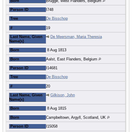
Born
Brugge, West Flanders, Belgium
Person ID
I748
Tree
De Bisschop
#
19
Last Name, Given
De Meersman, Maria Theresia
Name(s)
Born
8 Aug 1813
Born
Aalst, East Flanders, Belgium
Person ID
I14681
Tree
De Bisschop
#
20
Last Name, Given
Gilkison, John
Name(s)
Born
8 Aug 1815
Born
Campbeltown, Argyll, Scotland, UK
Person ID
I15058