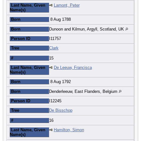
Last Name, Given
Lamont, Peter
Name(s)
Born
8 Aug 1788
Born
Dunoon and Kilmun, Argyll, Scotland, UK
Person ID
I11757
Tree
Clark
#
15
Last Name, Given
De Leeuw, Francisca
Name(s)
Born
8 Aug 1792
Born
Denderleeuw, East Flanders, Belgium
Person ID
I12245
Tree
De Bisschop
#
16
Last Name, Given
Hamilton, Simon
Name(s)