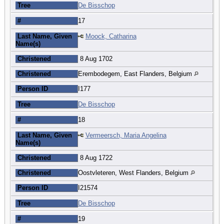
Tree
De Bisschop
#
17
Last Name, Given
Moock, Catharina
Name(s)
Christened
8 Aug 1702
Christened
Erembodegem, East Flanders, Belgium
Person ID
I177
Tree
De Bisschop
#
18
Last Name, Given
Vermeersch, Maria Angelina
Name(s)
Christened
8 Aug 1722
Christened
Oostvleteren, West Flanders, Belgium
Person ID
I21574
Tree
De Bisschop
#
19