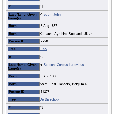
#
41
Last Name, Given
Scott, John
Name(s)
Born
8 Aug 1857
Born
Kilmaurs, Ayrshire, Scotland, UK
Person ID
I2798
Tree
Clark
#
42
Last Name, Given
Schoon, Carolus Ludovicus
Name(s)
Born
8 Aug 1858
Born
Aalst, East Flanders, Belgium
Person ID
I11378
Tree
De Bisschop
#
43