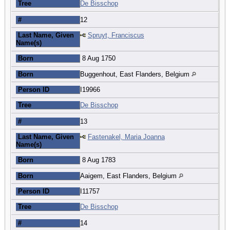
Tree
De Bisschop
#
12
Last Name, Given
Spruyt, Franciscus
Name(s)
Born
8 Aug 1750
Born
Buggenhout, East Flanders, Belgium
Person ID
I19966
Tree
De Bisschop
#
13
Last Name, Given
Fastenakel, Maria Joanna
Name(s)
Born
8 Aug 1783
Born
Aaigem, East Flanders, Belgium
Person ID
I11757
Tree
De Bisschop
#
14