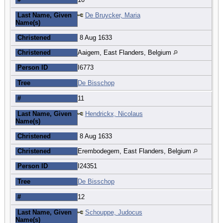
Last Name, Given
De Bruycker, Maria
Name(s)
Christened
8 Aug 1633
Christened
Aaigem, East Flanders, Belgium
Person ID
I6773
Tree
De Bisschop
#
11
Last Name, Given
Hendrickx, Nicolaus
Name(s)
Christened
8 Aug 1633
Christened
Erembodegem, East Flanders, Belgium
Person ID
I24351
Tree
De Bisschop
#
12
Last Name, Given
Schouppe, Judocus
Name(s)