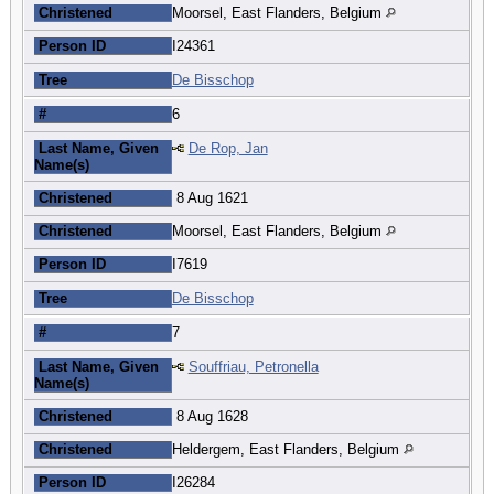
Christened
Moorsel, East Flanders, Belgium
Person ID
I24361
Tree
De Bisschop
#
6
Last Name, Given
De Rop, Jan
Name(s)
Christened
8 Aug 1621
Christened
Moorsel, East Flanders, Belgium
Person ID
I7619
Tree
De Bisschop
#
7
Last Name, Given
Souffriau, Petronella
Name(s)
Christened
8 Aug 1628
Christened
Heldergem, East Flanders, Belgium
Person ID
I26284