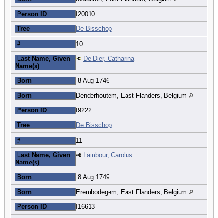
Person ID
I20010
Tree
De Bisschop
#
10
Last Name, Given
De Dier, Catharina
Name(s)
Born
8 Aug 1746
Born
Denderhoutem, East Flanders, Belgium
Person ID
I9222
Tree
De Bisschop
#
11
Last Name, Given
Lambour, Carolus
Name(s)
Born
8 Aug 1749
Born
Erembodegem, East Flanders, Belgium
Person ID
I16613