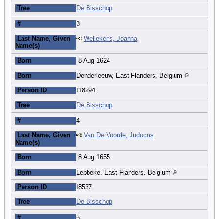
Tree
De Bisschop
#
3
Last Name, Given
Wellekens, Joanna
Name(s)
Born
8 Aug 1624
Born
Denderleeuw, East Flanders, Belgium
Person ID
I18294
Tree
De Bisschop
#
4
Last Name, Given
Van De Voorde, Judocus
Name(s)
Born
8 Aug 1655
Born
Lebbeke, East Flanders, Belgium
Person ID
I8537
Tree
De Bisschop
#
5