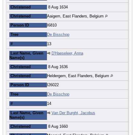
Christened
8 Aug 1634
Christened
Aaigem, East Flanders, Belgium
Person ID
I6810
Tree
De Bisschop
#
13
Last Name, Given
D'Haeseleer, Anna
Name(s)
Christened
8 Aug 1636
Christened
Heldergem, East Flanders, Belgium
Person ID
I26022
Tree
De Bisschop
#
14
Last Name, Given
Van Der Burght, Jacobus
Name(s)
Christened
8 Aug 1660