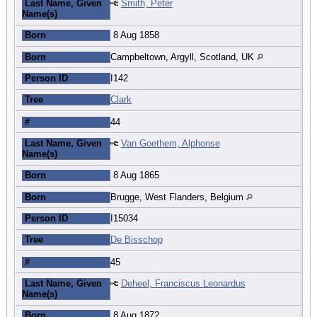
Last Name, Given
Smith, Peter
Name(s)
Born
8 Aug 1858
Born
Campbeltown, Argyll, Scotland, UK
Person ID
I142
Tree
Clark
#
44
Last Name, Given
Van Goethem, Alphonse
Name(s)
Born
8 Aug 1865
Born
Brugge, West Flanders, Belgium
Person ID
I15034
Tree
De Bisschop
#
45
Last Name, Given
Deheel, Franciscus Leonardus
Name(s)
Born
8 Aug 1872