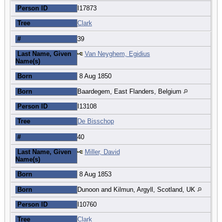
Person ID
I17873
Tree
Clark
#
39
Last Name, Given
Van Neyghem, Egidius
Name(s)
Born
8 Aug 1850
Born
Baardegem, East Flanders, Belgium
Person ID
I13108
Tree
De Bisschop
#
40
Last Name, Given
Miller, David
Name(s)
Born
8 Aug 1853
Born
Dunoon and Kilmun, Argyll, Scotland, UK
Person ID
I10760
Tree
Clark