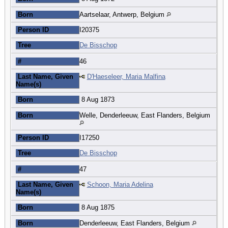
Born
Aartselaar, Antwerp, Belgium
Person ID
I20375
Tree
De Bisschop
#
46
Last Name, Given
D'Haeseleer, Maria Malfina
Name(s)
Born
8 Aug 1873
Born
Welle, Denderleeuw, East Flanders, Belgium
Person ID
I17250
Tree
De Bisschop
#
47
Last Name, Given
Schoon, Maria Adelina
Name(s)
Born
8 Aug 1875
Born
Denderleeuw, East Flanders, Belgium