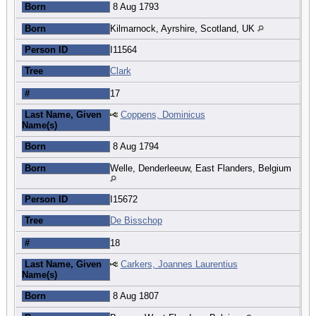
Born
8 Aug 1793
Born
Kilmarnock, Ayrshire, Scotland, UK
Person ID
I11564
Tree
Clark
#
17
Last Name, Given
Coppens, Dominicus
Name(s)
Born
8 Aug 1794
Born
Welle, Denderleeuw, East Flanders, Belgium
Person ID
I15672
Tree
De Bisschop
#
18
Last Name, Given
Carkers, Joannes Laurentius
Name(s)
Born
8 Aug 1807