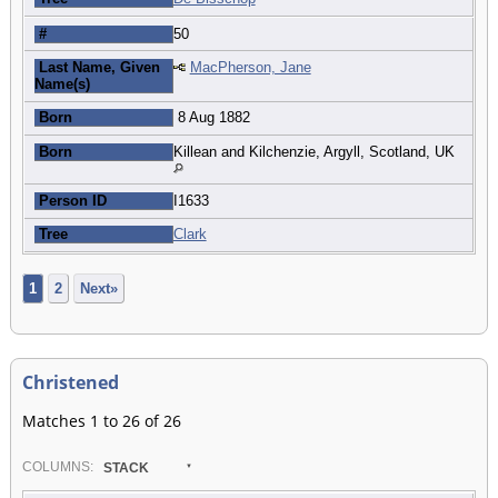
#
50
Last Name, Given
MacPherson, Jane
Name(s)
Born
8 Aug 1882
Born
Killean and Kilchenzie, Argyll, Scotland, UK
Person ID
I1633
Tree
Clark
1
2
Next»
Christened
Matches 1 to 26 of 26
COL
UMN
S:
STACK