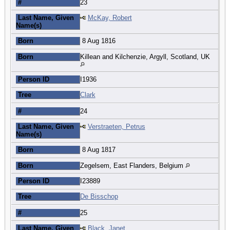
#
23
Last Name, Given
McKay, Robert
Name(s)
Born
8 Aug 1816
Born
Killean and Kilchenzie, Argyll, Scotland, UK
Person ID
I1936
Tree
Clark
#
24
Last Name, Given
Verstraeten, Petrus
Name(s)
Born
8 Aug 1817
Born
Zegelsem, East Flanders, Belgium
Person ID
I23889
Tree
De Bisschop
#
25
Last Name, Given
Black, Janet