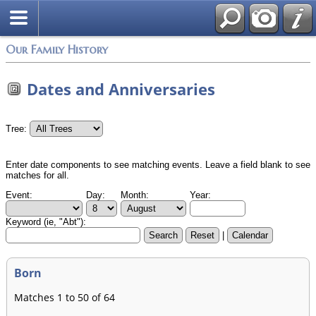
Login
Our Family History
Dates and Anniversaries
Tree:
Enter date components to see matching events. Leave a field blank to see
matches for all.
Event:
Day:
Month:
Year:
Keyword (ie, "Abt"):
|
Born
Matches 1 to 50 of 64