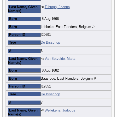
Last Name, Given
Tilburgh, Joanna
Name(s)
Born
8 Aug 1666
Born
Lebbeke, East Flanders, Belgium
Person ID
I20691
Tree
De Bisschop
#
6
Last Name, Given
Van Eetvelde, Maria
Name(s)
Born
8 Aug 1682
Born
Baasrode, East Flanders, Belgium
Person ID
I19351
Tree
De Bisschop
#
7
Last Name, Given
Wellekens, Judocus
Name(s)