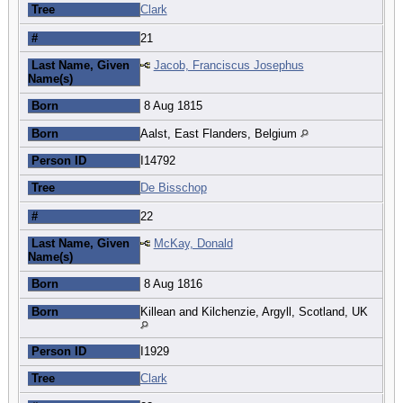
Tree
Clark
#
21
Last Name, Given
Jacob, Franciscus Josephus
Name(s)
Born
8 Aug 1815
Born
Aalst, East Flanders, Belgium
Person ID
I14792
Tree
De Bisschop
#
22
Last Name, Given
McKay, Donald
Name(s)
Born
8 Aug 1816
Born
Killean and Kilchenzie, Argyll, Scotland, UK
Person ID
I1929
Tree
Clark