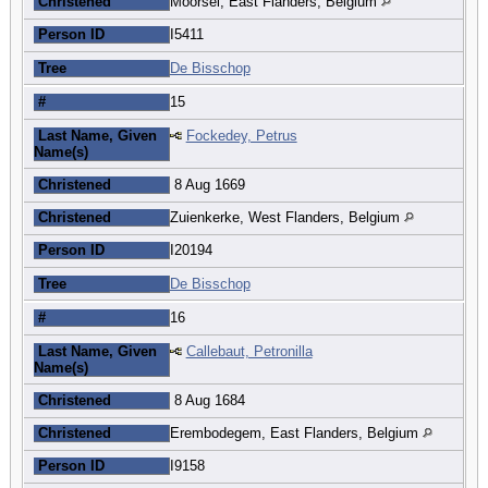
Christened
Moorsel, East Flanders, Belgium
Person ID
I5411
Tree
De Bisschop
#
15
Last Name, Given
Fockedey, Petrus
Name(s)
Christened
8 Aug 1669
Christened
Zuienkerke, West Flanders, Belgium
Person ID
I20194
Tree
De Bisschop
#
16
Last Name, Given
Callebaut, Petronilla
Name(s)
Christened
8 Aug 1684
Christened
Erembodegem, East Flanders, Belgium
Person ID
I9158