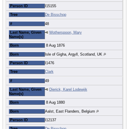
Person ID
I15155
Tree
De Bisschop
#
48
Last Name, Given
Wotherspoon, Mary
Name(s)
Born
8 Aug 1876
Born
Isle of Gigha, Argyll, Scotland, UK
Person ID
I1476
Tree
Clark
#
49
Last Name, Given
Dierick, Karel Lodewijk
Name(s)
Born
8 Aug 1880
Born
Aalst, East Flanders, Belgium
Person ID
I12137
Tree
De Bisschop