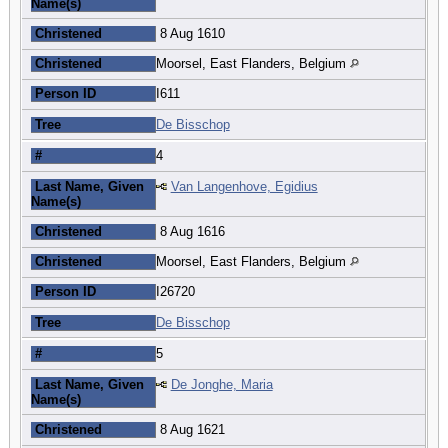
Name(s)
Christened
8 Aug 1610
Christened
Moorsel, East Flanders, Belgium
Person ID
I611
Tree
De Bisschop
#
4
Last Name, Given
Van Langenhove, Egidius
Name(s)
Christened
8 Aug 1616
Christened
Moorsel, East Flanders, Belgium
Person ID
I26720
Tree
De Bisschop
#
5
Last Name, Given
De Jonghe, Maria
Name(s)
Christened
8 Aug 1621