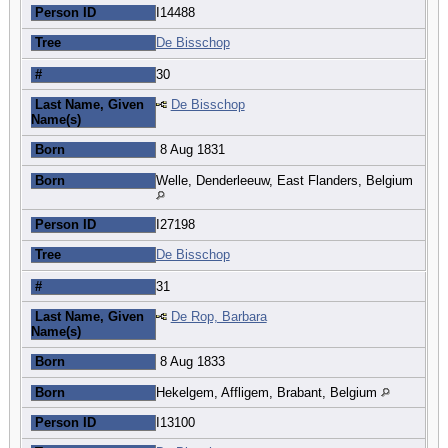
Person ID
I14488
Tree
De Bisschop
#
30
Last Name, Given
De Bisschop
Name(s)
Born
8 Aug 1831
Born
Welle, Denderleeuw, East Flanders, Belgium
Person ID
I27198
Tree
De Bisschop
#
31
Last Name, Given
De Rop, Barbara
Name(s)
Born
8 Aug 1833
Born
Hekelgem, Affligem, Brabant, Belgium
Person ID
I13100