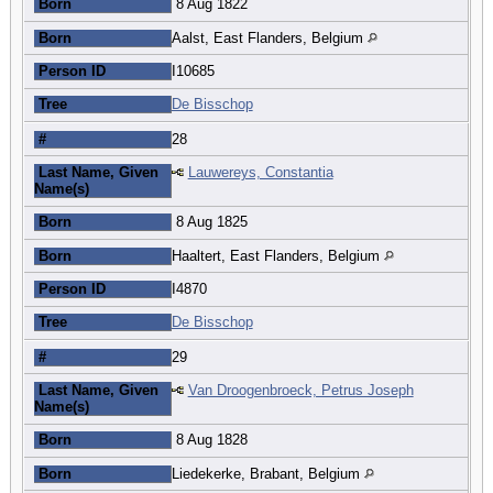
Born
8 Aug 1822
Born
Aalst, East Flanders, Belgium
Person ID
I10685
Tree
De Bisschop
#
28
Last Name, Given
Lauwereys, Constantia
Name(s)
Born
8 Aug 1825
Born
Haaltert, East Flanders, Belgium
Person ID
I4870
Tree
De Bisschop
#
29
Last Name, Given
Van Droogenbroeck, Petrus Joseph
Name(s)
Born
8 Aug 1828
Born
Liedekerke, Brabant, Belgium