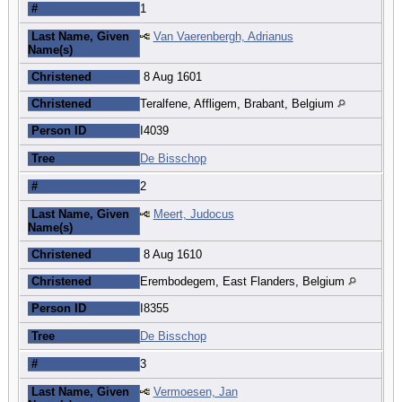
#
1
Last Name, Given
Van Vaerenbergh, Adrianus
Name(s)
Christened
8 Aug 1601
Christened
Teralfene, Affligem, Brabant, Belgium
Person ID
I4039
Tree
De Bisschop
#
2
Last Name, Given
Meert, Judocus
Name(s)
Christened
8 Aug 1610
Christened
Erembodegem, East Flanders, Belgium
Person ID
I8355
Tree
De Bisschop
#
3
Last Name, Given
Vermoesen, Jan