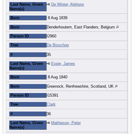
Last Name, Given
De Winter, Alphons
Name(s)
Born
8 Aug 1839
Born
Denderhoutem, East Flanders, Belgium
Person ID
I2960
Tree
De Bisschop
#
35
Last Name, Given
Espie, James
Name(s)
Born
8 Aug 1840
Born
Greenock, Renfrewshire, Scotland, UK
Person ID
I15391
Tree
Clark
#
36
Last Name, Given
Mathieson, Peter
Name(s)