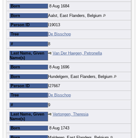
Born
8 Aug 1684
Born
Aalst, East Flanders, Belgium
Person ID
I19013
Tree
De Bisschop
#
8
Last Name, Given
Van Der Haegen, Petronella
Name(s)
Born
8 Aug 1696
Born
Hundelgem, East Flanders, Belgium
Person ID
I27667
Tree
De Bisschop
#
9
Last Name, Given
Vertongen, Theresia
Name(s)
Born
8 Aug 1743
Born
Malderen, East Flanders, Belgium