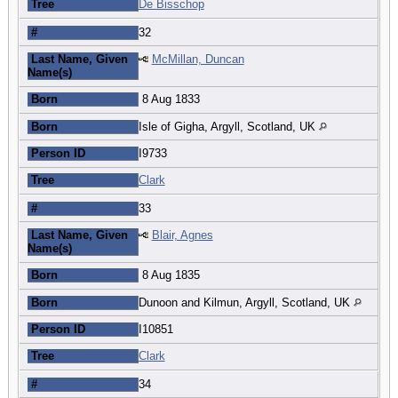
Tree
De Bisschop
#
32
Last Name, Given
McMillan, Duncan
Name(s)
Born
8 Aug 1833
Born
Isle of Gigha, Argyll, Scotland, UK
Person ID
I9733
Tree
Clark
#
33
Last Name, Given
Blair, Agnes
Name(s)
Born
8 Aug 1835
Born
Dunoon and Kilmun, Argyll, Scotland, UK
Person ID
I10851
Tree
Clark
#
34