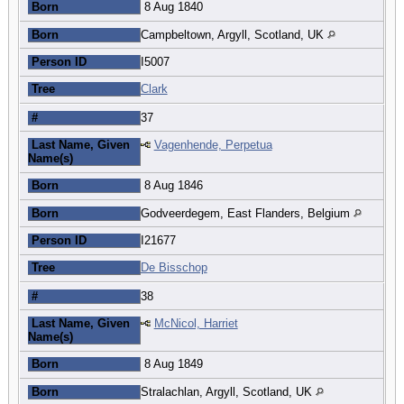
Born
8 Aug 1840
Born
Campbeltown, Argyll, Scotland, UK
Person ID
I5007
Tree
Clark
#
37
Last Name, Given
Vagenhende, Perpetua
Name(s)
Born
8 Aug 1846
Born
Godveerdegem, East Flanders, Belgium
Person ID
I21677
Tree
De Bisschop
#
38
Last Name, Given
McNicol, Harriet
Name(s)
Born
8 Aug 1849
Born
Stralachlan, Argyll, Scotland, UK