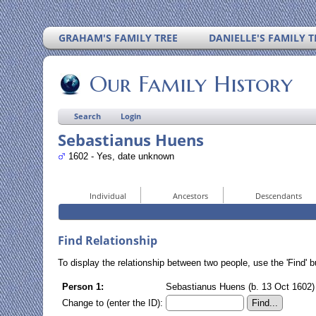
GRAHAM'S FAMILY TREE
DANIELLE'S FAMILY T
Our Family History
Search
Login
Sebastianus Huens
1602 - Yes, date unknown
Individual
Ancestors
Descendants
Find Relationship
To display the relationship between two people, use the 'Find' bu
Person 1:
Sebastianus Huens (b. 13 Oct 1602) 
Change to (enter the ID):