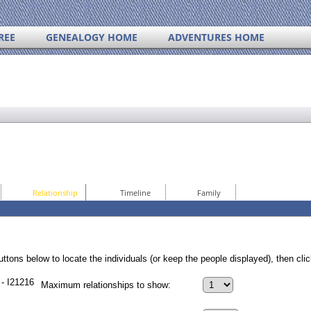
REE
GENEALOGY HOME
ADVENTURES HOME
Relationship
Timeline
Family
ttons below to locate the individuals (or keep the people displayed), then click
- I21216
Maximum relationships to show: