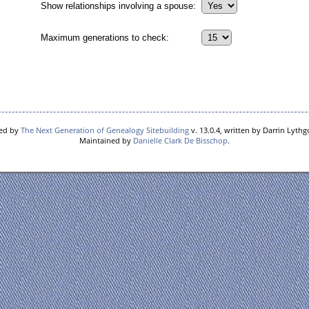
Show relationships involving a spouse:
Maximum generations to check:
red by
The Next Generation of Genealogy Sitebuilding
v. 13.0.4, written by Darrin Lyth
Maintained by
Danielle Clark De Bisschop
.