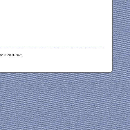
goe © 2001-2026.