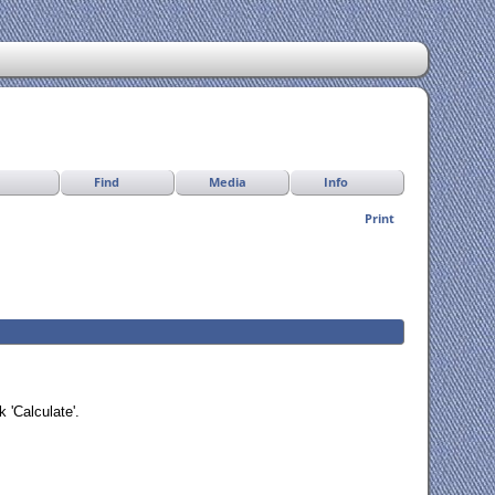
Find
Media
Info
Print
 'Calculate'.