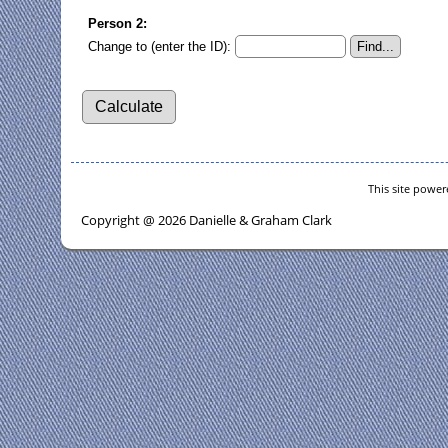
Person 2:
Change to (enter the ID):
This site powe
Copyright @ 2026 Danielle & Graham Clark