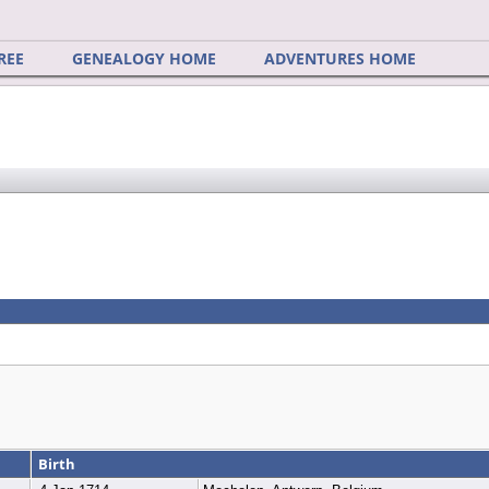
REE
GENEALOGY HOME
ADVENTURES HOME
Birth