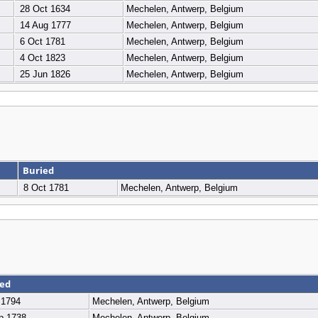
28 Oct 1634
Mechelen, Antwerp, Belgium
14 Aug 1777
Mechelen, Antwerp, Belgium
6 Oct 1781
Mechelen, Antwerp, Belgium
4 Oct 1823
Mechelen, Antwerp, Belgium
25 Jun 1826
Mechelen, Antwerp, Belgium
Buried
8 Oct 1781
Mechelen, Antwerp, Belgium
ied
 1794
Mechelen, Antwerp, Belgium
p 1738
Mechelen, Antwerp, Belgium