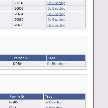
I21156
De Bisschop
I20605
De Bisschop
I20604
De Bisschop
I20039
De Bisschop
I20606
De Bisschop
Person ID
Tree
I20604
De Bisschop
Family ID
Tree
F5986
De Bisschop
F3221
De Bisschop