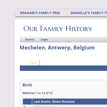
GRAHAM'S FAMILY TREE
DANIELLE'S FAMILY T
Our Family History
Search
Login
Mechelen, Antwerp, Belgium
Place
Birth
Matches 1 to 12 of 12
Last Name, Given Name(s)