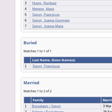
3
Huens, Rombaut
4
Mertens, Maria
5
Spruyt, Franciscus
6
Spruyt, Joanna Gommara
7
Spruyt, Joanna Maria
Buried
Matches 1 to 1 of 1
Last Name, Given Name(s)
1
Spruyt, Franciscus
Married
Matches 1 to 2 of 2
Family
Marr
1
Bosselaers / Spruyt
3 Mar
2
Schoon / Eeckelmans
28 Se