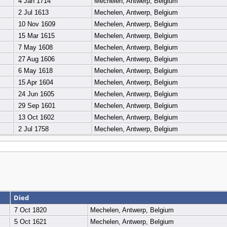
4 Jan 1714
Mechelen, Antwerp, Belgium
2 Jul 1613
Mechelen, Antwerp, Belgium
10 Nov 1609
Mechelen, Antwerp, Belgium
15 Mar 1615
Mechelen, Antwerp, Belgium
7 May 1608
Mechelen, Antwerp, Belgium
27 Aug 1606
Mechelen, Antwerp, Belgium
6 May 1618
Mechelen, Antwerp, Belgium
15 Apr 1604
Mechelen, Antwerp, Belgium
24 Jun 1605
Mechelen, Antwerp, Belgium
29 Sep 1601
Mechelen, Antwerp, Belgium
13 Oct 1602
Mechelen, Antwerp, Belgium
2 Jul 1758
Mechelen, Antwerp, Belgium
Died
7 Oct 1820
Mechelen, Antwerp, Belgium
5 Oct 1621
Mechelen, Antwerp, Belgium