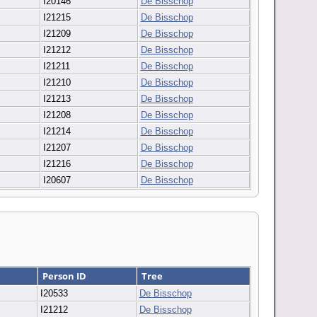
I20146
De Bisschop
I21215
De Bisschop
I21209
De Bisschop
I21212
De Bisschop
I21211
De Bisschop
I21210
De Bisschop
I21213
De Bisschop
I21208
De Bisschop
I21214
De Bisschop
I21207
De Bisschop
I21216
De Bisschop
I20607
De Bisschop
Person ID
Tree
I20533
De Bisschop
I21212
De Bisschop