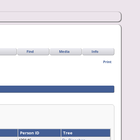
Find
Media
Info
Print
Person ID
Tree