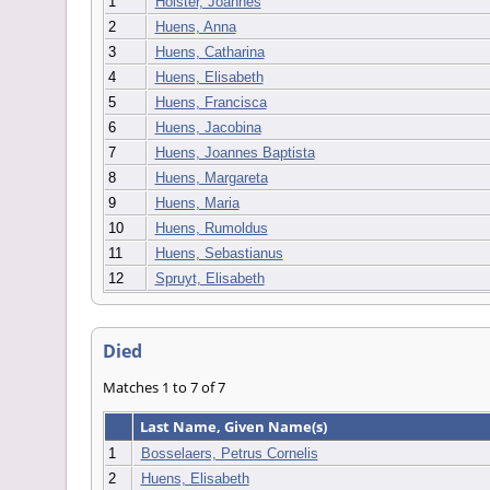
1
Holster, Joannes
2
Huens, Anna
3
Huens, Catharina
4
Huens, Elisabeth
5
Huens, Francisca
6
Huens, Jacobina
7
Huens, Joannes Baptista
8
Huens, Margareta
9
Huens, Maria
10
Huens, Rumoldus
11
Huens, Sebastianus
12
Spruyt, Elisabeth
Died
Matches 1 to 7 of 7
Last Name, Given Name(s)
1
Bosselaers, Petrus Cornelis
2
Huens, Elisabeth