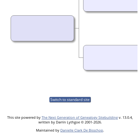
Switch to standard site
This site powered by
The Next Generation of Genealogy Sitebuilding
v. 13.0.4,
written by Darrin Lythgoe © 2001-2026.
Maintained by
Danielle Clark De Bisschop
.