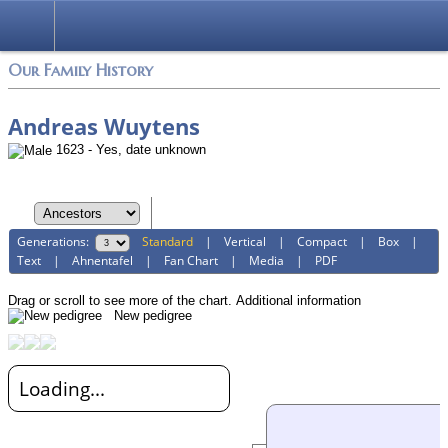
Login
Our Family History
Andreas Wuytens
1623 - Yes, date unknown
Generations:
Standard
|
Vertical
|
Compact
|
Box
|
Text
|
Ahnentafel
|
Fan Chart
|
Media
|
PDF
Drag or scroll to see more of the chart.
Additional information
New pedigree
Loading...