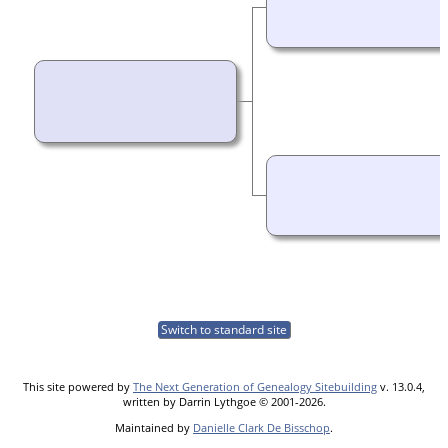
Switch to standard site
This site powered by
The Next Generation of Genealogy Sitebuilding
v. 13.0.4,
written by Darrin Lythgoe © 2001-2026.
Maintained by
Danielle Clark De Bisschop
.