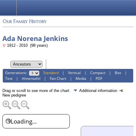
Login
Our Family History
Ada Norena Jenkins
1912 - 2010 (98 years)
Generations:
Standard
|
Vertical
|
Compact
|
Box
|
Text
|
Ahnentafel
|
Fan Chart
|
Media
|
PDF
Drag or scroll to see more of the chart.
Additional information
New pedigree
Loading...