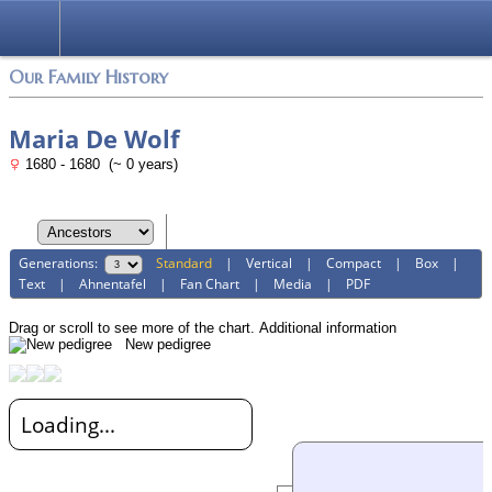
Login
Our Family History
Maria De Wolf
1680 - 1680 (~ 0 years)
Generations:
Standard
|
Vertical
|
Compact
|
Box
|
Text
|
Ahnentafel
|
Fan Chart
|
Media
|
PDF
Drag or scroll to see more of the chart.
Additional information
New pedigree
Loading...