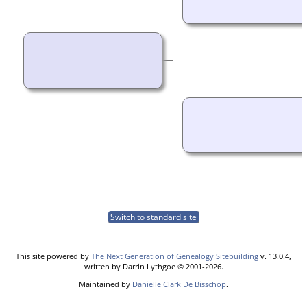
Switch to standard site
This site powered by
The Next Generation of Genealogy Sitebuilding
v. 13.0.4,
written by Darrin Lythgoe © 2001-2026.
Maintained by
Danielle Clark De Bisschop
.