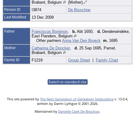
Brabant, Belgium
(Mother)
Person ID
I3874
De Bisschop
Last Modified
13 Dec 2009
Father
Franciscus Borginon
,
b.
Abt 1650,
d.
Denderwindeke,
East Flanders, Belgium
Other partners
Anna Van Den Broeck
m.
1695
Mother
Catharina De Doncker
,
d.
25 Sep 1695, Pamel,
Brabant, Belgium
Family ID
F1219
Group Sheet
|
Family Chart
Switch to standard site
This site powered by
The Next Generation of Genealogy Sitebuilding
v. 13.0.4,
written by Darrin Lythgoe © 2001-2026.
Maintained by
Danielle Clark De Bisschop
.