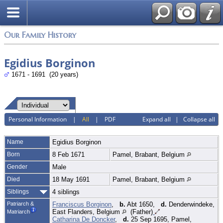
Login
Our Family History
Egidius Borginon
1671 - 1691 (20 years)
Personal Information
|
All
|
PDF
Expand all
|
Collapse all
Name
Egidius
Borginon
Born
8 Feb 1671
Pamel, Brabant, Belgium
Gender
Male
Died
18 May 1691
Pamel, Brabant, Belgium
Siblings
4 siblings
Patriarch &
Franciscus Borginon
,
b.
Abt 1650,
d.
Denderwindeke,
East Flanders, Belgium
(Father)
Matriarch
Catharina De Doncker
,
d.
25 Sep 1695, Pamel,