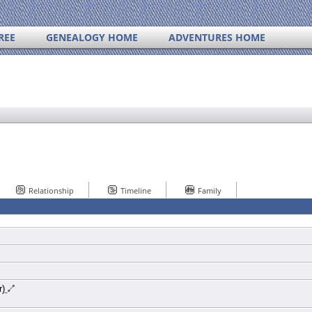
REE
GENEALOGY HOME
ADVENTURES HOME
Relationship
Timeline
Family
r)