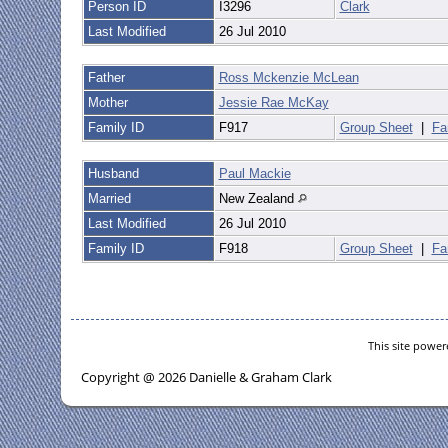
Person ID
I3296
Clark
Last Modified
26 Jul 2010
Father
Ross Mckenzie McLean
Mother
Jessie Rae McKay
Family ID
F917
Group Sheet
|
Fa
Husband
Paul Mackie
Married
New Zealand
Last Modified
26 Jul 2010
Family ID
F918
Group Sheet
|
Fa
This site powe
Copyright @ 2026 Danielle & Graham Clark