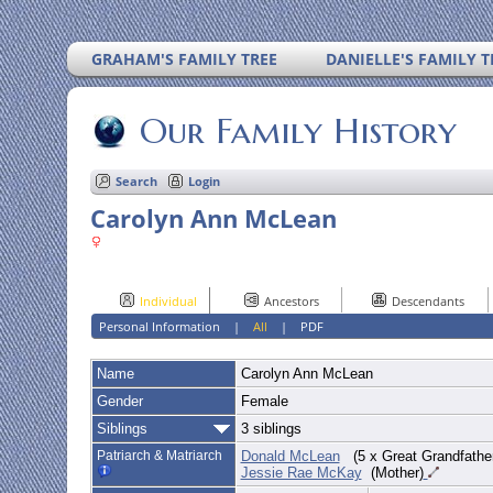
GRAHAM'S FAMILY TREE
DANIELLE'S FAMILY T
Our Family History
Search
Login
Carolyn Ann McLean
Individual
Ancestors
Descendants
Personal Information
|
All
|
PDF
Name
Carolyn Ann
McLean
Gender
Female
Siblings
3 siblings
Patriarch & Matriarch
Donald McLean
(5 x Great Grandfathe
Jessie Rae McKay
(Mother)