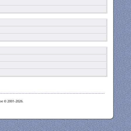
goe © 2001-2026.