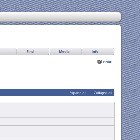
Find
Media
Info
Print
Expand all
|
Collapse all