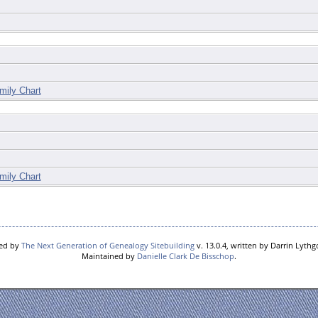
mily Chart
mily Chart
red by
The Next Generation of Genealogy Sitebuilding
v. 13.0.4, written by Darrin Lyth
Maintained by
Danielle Clark De Bisschop
.