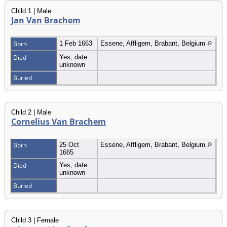
Child 1 | Male
Jan Van Brachem
Born
1 Feb 1663
Essene, Affligem, Brabant, Belgium
Died
Yes, date
unknown
Buried
Child 2 | Male
Cornelius Van Brachem
Born
25 Oct
Essene, Affligem, Brabant, Belgium
1665
Died
Yes, date
unknown
Buried
Child 3 | Female