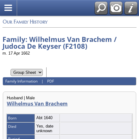
Login
Our Family History
Family: Wilhelmus Van Brachem /
Judoca De Keyser (F2108)
m. 17 Apr 1662
Family Information
|
PDF
Husband | Male
Wilhelmus Van Brachem
Born
Abt 1640
Died
Yes, date
unknown
Buried