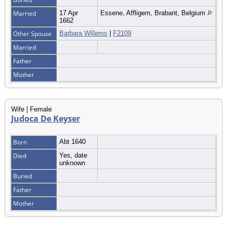
Married
17 Apr
Essene, Affligem, Brabant, Belgium
1662
Other Spouse
Barbara Willems
|
F2109
Married
Father
Mother
Wife | Female
Judoca De Keyser
Born
Abt 1640
Died
Yes, date
unknown
Buried
Father
Mother