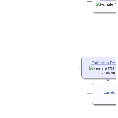
-Y
Catharina De 
1705-Ye
unknown
Carolus