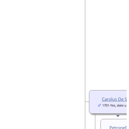
Carolus De S
1701-Yes, date u
Petronell