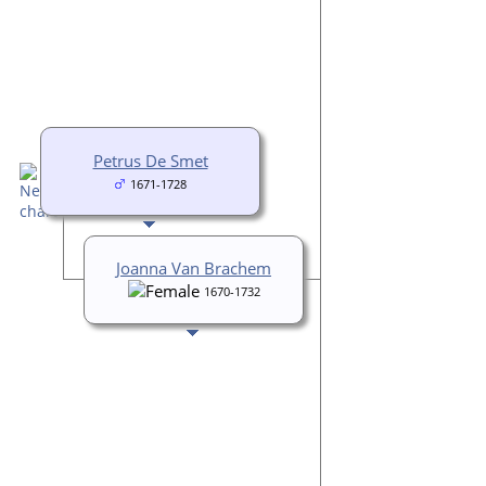
Petrus De Smet
1671-1728
Joanna Van Brachem
1670-1732