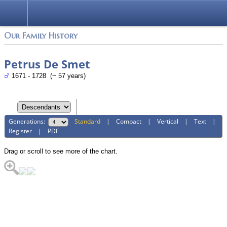
Login
Our Family History
Petrus De Smet
1671 - 1728 (~ 57 years)
Generations:
Standard
|
Compact
|
Vertical
|
Text
|
Register
|
PDF
Drag or scroll to see more of the chart.