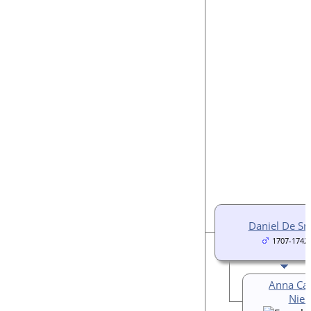
Daniel De S
1707-1742
Anna Car
Nieu