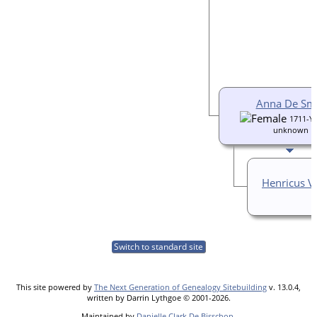
Anna De Sm
1711-Ye
unknown
Henricus V
Switch to standard site
This site powered by
The Next Generation of Genealogy Sitebuilding
v. 13.0.4,
written by Darrin Lythgoe © 2001-2026.
Maintained by
Danielle Clark De Bisschop
.