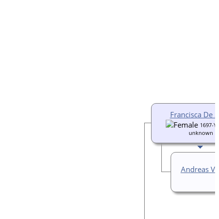
Francisca De 
1697-Ye
unknown
Andreas Va