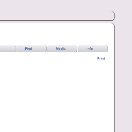
Find
Media
Info
Print