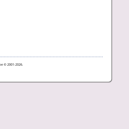
goe © 2001-2026.