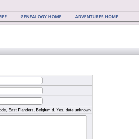
REE
GENEALOGY HOME
ADVENTURES HOME
ode, East Flanders, Belgium d. Yes, date unknown