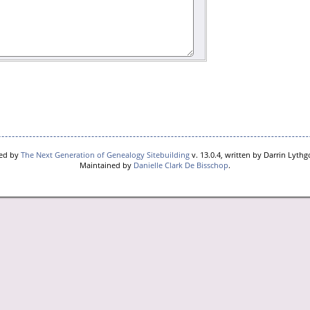
red by
The Next Generation of Genealogy Sitebuilding
v. 13.0.4, written by Darrin Lyth
Maintained by
Danielle Clark De Bisschop
.