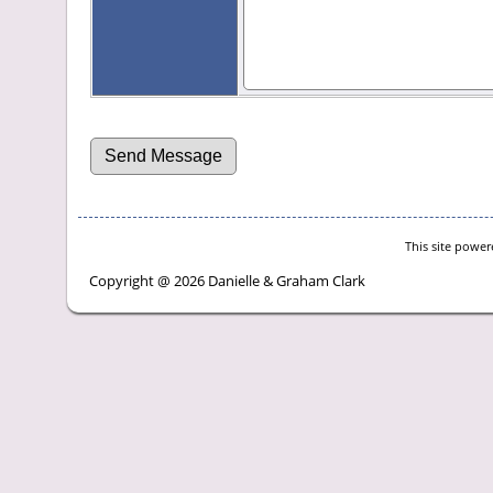
This site powe
Copyright @ 2026 Danielle & Graham Clark