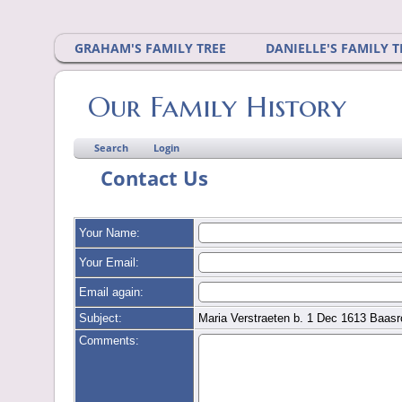
GRAHAM'S FAMILY TREE
DANIELLE'S FAMILY T
Our Family History
Search
Login
Contact Us
Your Name:
Your Email:
Email again:
Subject:
Maria Verstraeten b. 1 Dec 1613 Baasr
Comments: