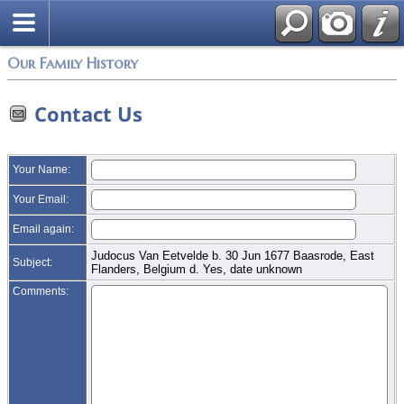
Login
Our Family History
Contact Us
Your Name:
Your Email:
Email again:
Judocus Van Eetvelde b. 30 Jun 1677 Baasrode, East
Subject:
Flanders, Belgium d. Yes, date unknown
Comments: