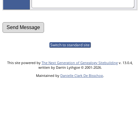
Switch to standard site
This site powered by
The Next Generation of Genealogy Sitebuilding
v. 13.0.4,
written by Darrin Lythgoe © 2001-2026.
Maintained by
Danielle Clark De Bisschop
.