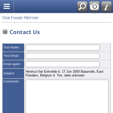
Login
Our Family History
Contact Us
Your Name:
Your Email:
Email again:
Henrica Van Eetvelde b. 17 Jun 1693 Baasrode, East
Subject:
Flanders, Belgium d. Yes, date unknown
Comments: