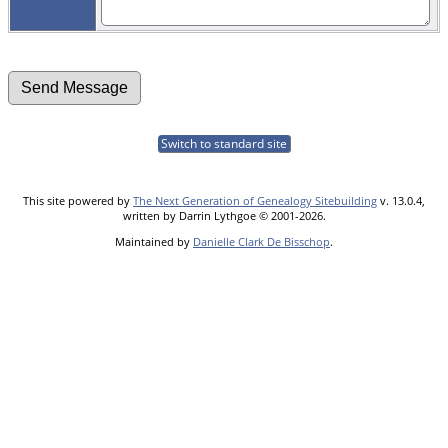
Switch to standard site
This site powered by
The Next Generation of Genealogy Sitebuilding
v. 13.0.4,
written by Darrin Lythgoe © 2001-2026.
Maintained by
Danielle Clark De Bisschop
.