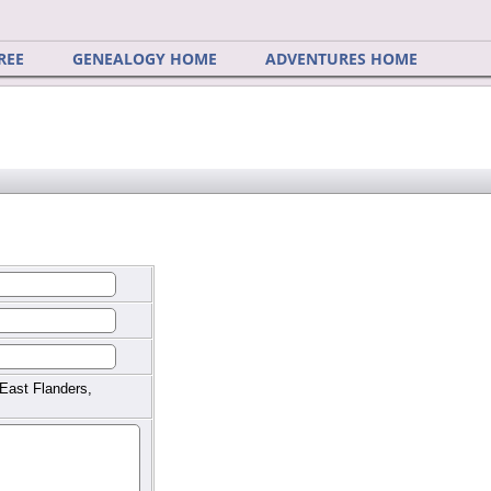
REE
GENEALOGY HOME
ADVENTURES HOME
East Flanders,