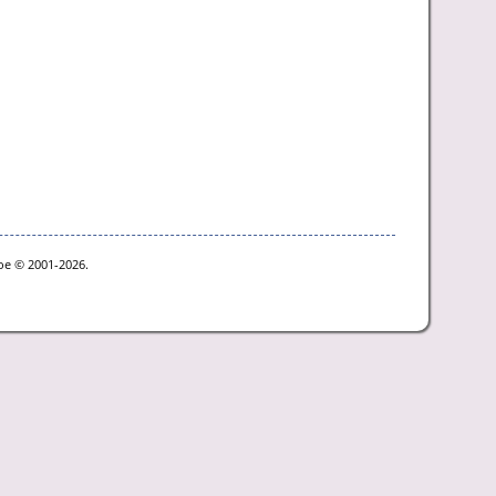
goe © 2001-2026.