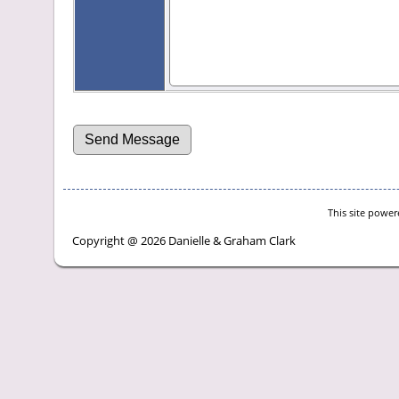
This site powe
Copyright @ 2026 Danielle & Graham Clark