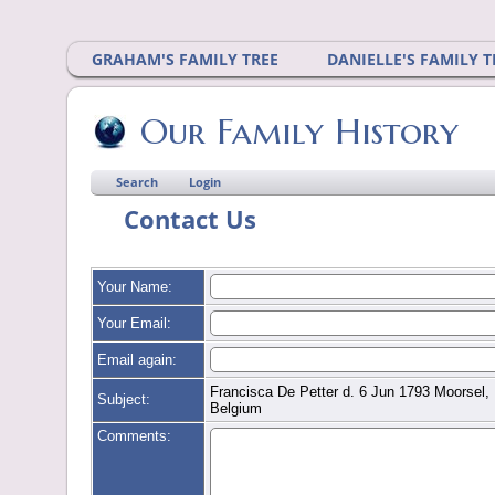
GRAHAM'S FAMILY TREE
DANIELLE'S FAMILY T
Our Family History
Search
Login
Contact Us
Your Name:
Your Email:
Email again:
Francisca De Petter d. 6 Jun 1793 Moorsel, 
Subject:
Belgium
Comments: