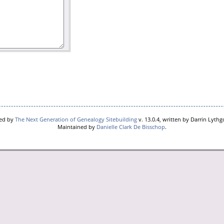
red by
The Next Generation of Genealogy Sitebuilding
v. 13.0.4, written by Darrin Lyth
Maintained by
Danielle Clark De Bisschop
.