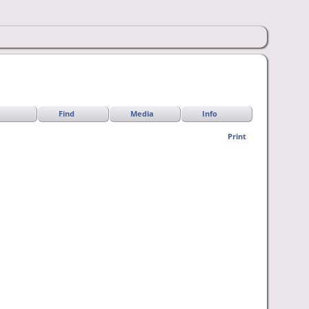
Find
Media
Info
Print