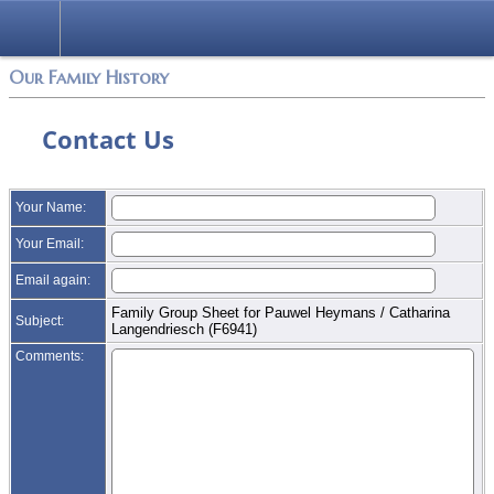
Login
Our Family History
Contact Us
Your Name:
Your Email:
Email again:
Family Group Sheet for Pauwel Heymans / Catharina
Subject:
Langendriesch (F6941)
Comments: