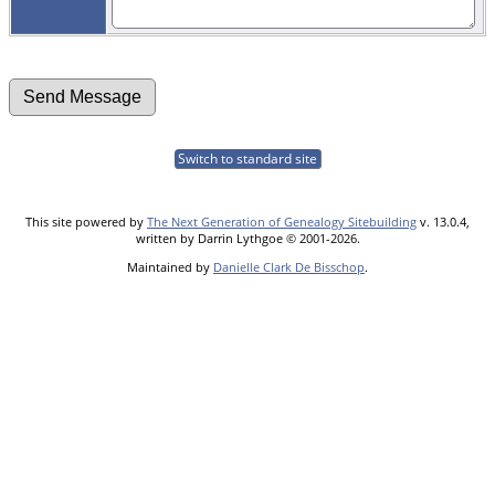
Switch to standard site
This site powered by
The Next Generation of Genealogy Sitebuilding
v. 13.0.4,
written by Darrin Lythgoe © 2001-2026.
Maintained by
Danielle Clark De Bisschop
.