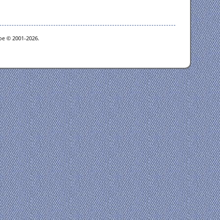
goe © 2001-2026.