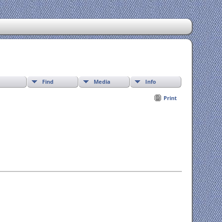
Find
Media
Info
Print