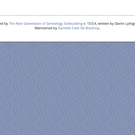
red by
The Next Generation of Genealogy Sitebuilding
v. 13.0.4, written by Darrin Lyth
Maintained by
Danielle Clark De Bisschop
.