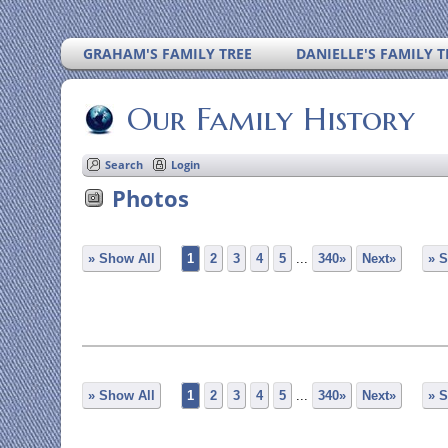
GRAHAM'S FAMILY TREE
DANIELLE'S FAMILY T
Our Family History
Search
Login
Photos
» Show All
1
2
3
4
5
...
340»
Next»
» S
» Show All
1
2
3
4
5
...
340»
Next»
» S