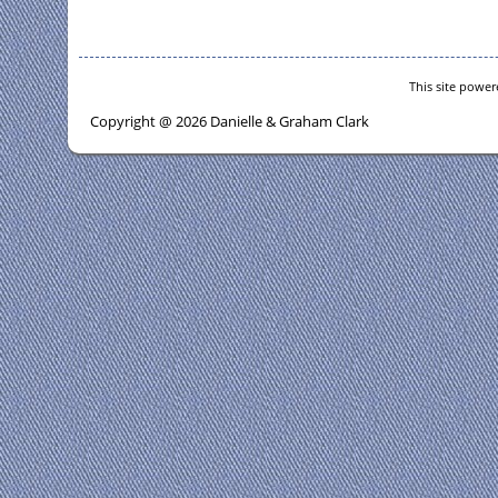
This site powe
Copyright @ 2026 Danielle & Graham Clark