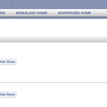
REE
GENEALOGY HOME
ADVENTURES HOME
lide Show
lide Show