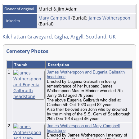
Muriel & Jim Adam
Owner of original
Mary Campbell
(Burial);
James Wotherspoon
Linked to
(Burial)
Kilchattan Graveyard, Gigha, Argyll, Scotland, UK
Cemetery Photos
Thumb
Description
1
James Wotherspoon and Eugenia Galbraith
headstone
Erected by Eugenia Galbraith in loving
remembrance of her husband James
Wotherspoon Master Mariner who died 7th
Janry 1913 aged 79 years
The above Eugenia Galbraith who died at
Clachan 5th Oct 1920 aged 82 years
Also their beloved son John who by drowned
by the mining of the S.S. Gem of Scarborough
25th Dec 1914 aged 46 years
2
James Wotherspoon and Mary Campbell
headstone
Erected by James Wotherspoon i memory of