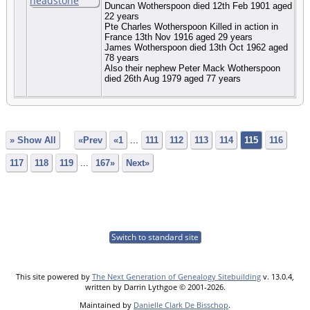
Duncan Wotherspoon died 12th Feb 1901 aged
22 years
Pte Charles Wotherspoon Killed in action in
France 13th Nov 1916 aged 29 years
James Wotherspoon died 13th Oct 1962 aged
78 years
Also their nephew Peter Mack Wotherspoon
died 26th Aug 1979 aged 77 years
» Show All
«Prev
«1
...
111
112
113
114
115
116
117
118
119
...
167»
Next»
Switch to standard site
This site powered by
The Next Generation of Genealogy Sitebuilding
v. 13.0.4,
written by Darrin Lythgoe © 2001-2026.
Maintained by
Danielle Clark De Bisschop
.