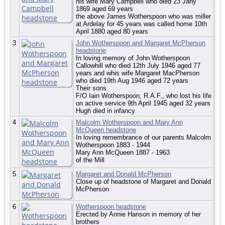
his wife Mary Campbell who died 23 Jany
1869 aged 69 years
the above James Wotherspoon who was miller
at Ardelay for 45 years was called home 10th
April 1880 aged 80 years
3
John Wotherspoon and Margaret McPherson
headstone
In loving memory of John Wotherspoon
Callowhill who died 12th July 1946 aged 77
years and whis wife Margaret MacPherson
who died 19th Aug 1946 aged 72 years
Their sons
F/O Iain Wotherspoon, R.A.F., who lost his life
on active service 9th April 1945 aged 32 years
Hugh died in infancy
4
Malcolm Wotherspoon and Mary Ann
McQueen headstone
In loving remembrance of our parents Malcolm
Wotherspoon 1883 - 1944
Mary Ann McQueen 1887 - 1963
of the Mill
5
Margaret and Donald McPherson
Close up of headstone of Margaret and Donald
McPherson
6
Wotherspoon headstone
Erected by Annie Hanson in memory of her
brothers