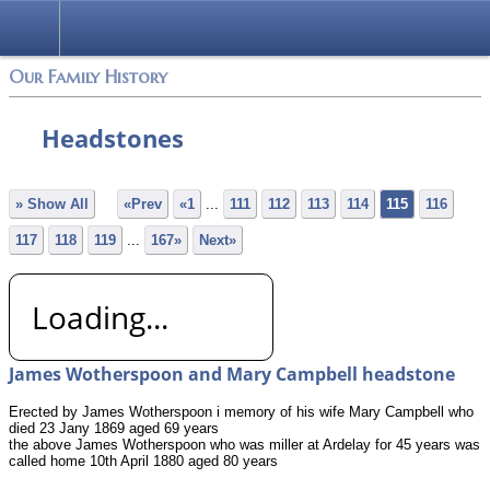
Login
Our Family History
Headstones
» Show All
«Prev
«1
...
111
112
113
114
115
116
117
118
119
...
167»
Next»
Loading...
James Wotherspoon and Mary Campbell headstone
Erected by James Wotherspoon i memory of his wife Mary Campbell who
died 23 Jany 1869 aged 69 years
the above James Wotherspoon who was miller at Ardelay for 45 years was
called home 10th April 1880 aged 80 years