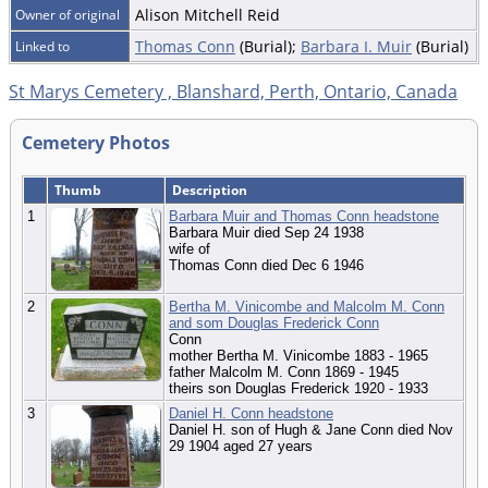
Alison Mitchell Reid
Owner of original
Thomas Conn
(Burial);
Barbara I. Muir
(Burial)
Linked to
St Marys Cemetery , Blanshard, Perth, Ontario, Canada
Cemetery Photos
Thumb
Description
1
Barbara Muir and Thomas Conn headstone
Barbara Muir died Sep 24 1938
wife of
Thomas Conn died Dec 6 1946
2
Bertha M. Vinicombe and Malcolm M. Conn
and som Douglas Frederick Conn
Conn
mother Bertha M. Vinicombe 1883 - 1965
father Malcolm M. Conn 1869 - 1945
theirs son Douglas Frederick 1920 - 1933
3
Daniel H. Conn headstone
Daniel H. son of Hugh & Jane Conn died Nov
29 1904 aged 27 years