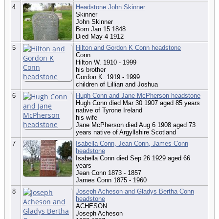
4
Headstone John Skinner
Skinner
John Skinner
Born Jan 15 1848
Died May 4 1912
5
Hilton and Gordon K Conn headstone
Conn
Hilton W. 1910 - 1999
his brother
Gordon K. 1919 - 1999
children of Lillian and Joshua
6
Hugh Conn and Jane McPherson headstone
Hugh Conn died Mar 30 1907 aged 85 years
native of Tyrone Ireland
his wife
Jane McPherson died Aug 6 1908 aged 73
years native of Argyllshire Scotland
7
Isabella Conn, Jean Conn, James Conn
headstone
Isabella Conn died Sep 26 1929 aged 66
years
Jean Conn 1873 - 1857
James Conn 1875 - 1960
8
Joseph Acheson and Gladys Bertha Conn
headstone
ACHESON
Joseph Acheson