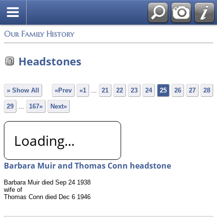
Login
Our Family History
Headstones
» Show All
«Prev
«1
...
21
22
23
24
25
26
27
28
29
...
167»
Next»
Loading...
Barbara Muir and Thomas Conn headstone
Barbara Muir died Sep 24 1938
wife of
Thomas Conn died Dec 6 1946