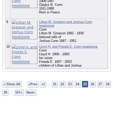
1908-1987
Gladys B. Conn
1911-1988
Rest in Peace
9
Lillian M. Greason and Joshua Conn
headstone
Conn
Lillian M. Greason 1882 - 1930
beloved wife of
Joshua Conn 1867 - 1951
10
Lloyd H. and Freeda E. Conn headstone
Conn
Lloyd H. 1906 - 1993
his sister
Freeda E. 1907 - 2003
children of Lillian and Joshua
» Show All
«Prev
«1
...
21
22
23
24
25
26
27
28
29
...
167»
Next»