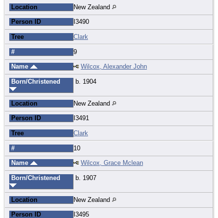
Location
New Zealand
Person ID
I3490
Tree
Clark
#
9
Name
Wilcox, Alexander John
Born/Christened
b. 1904
Location
New Zealand
Person ID
I3491
Tree
Clark
#
10
Name
Wilcox, Grace Mclean
Born/Christened
b. 1907
Location
New Zealand
Person ID
I3495