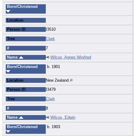
Born/Christened
Location
Person ID
I3510
Tree
Clark
#
7
Name
Wilcox, Agnes Winifred
Born/Christened
b. 1901
Location
New Zealand
Person ID
I3479
Tree
Clark
#
8
Name
Wilcox, Edwin
Born/Christened
b. 1903