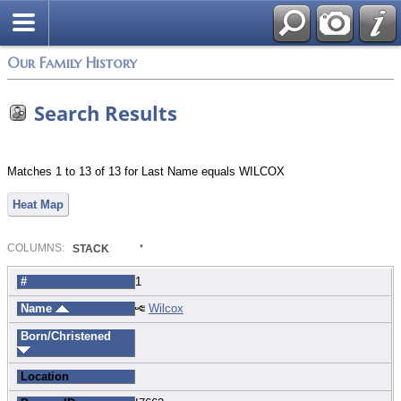
Login
Our Family History
Search Results
Matches 1 to 13 of 13 for Last Name equals WILCOX
Heat Map
COL
UMN
S:
STACK
#
1
Name
Wilcox
Born/Christened
Location