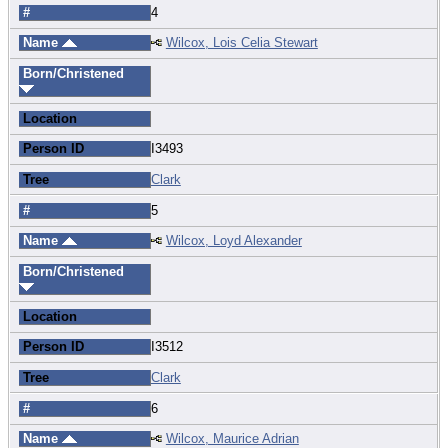
#
4
Name
Wilcox, Lois Celia Stewart
Born/Christened
Location
Person ID
I3493
Tree
Clark
#
5
Name
Wilcox, Loyd Alexander
Born/Christened
Location
Person ID
I3512
Tree
Clark
#
6
Name
Wilcox, Maurice Adrian