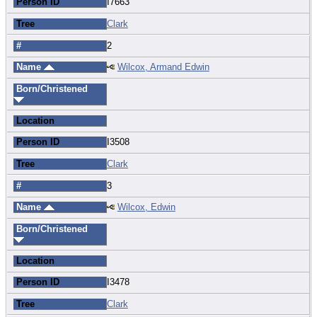
Person ID
I7663
Tree
Clark
#
2
Name
Wilcox, Armand Edwin
Born/Christened
Location
Person ID
I3508
Tree
Clark
#
3
Name
Wilcox, Edwin
Born/Christened
Location
Person ID
I3478
Tree
Clark