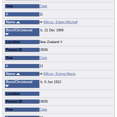
Tree
Clark
#
11
Name
Wilcox, Edwin Mitchell
Born/Christened
b. 21 Dec 1909
Location
New Zealand
Person ID
I3506
Tree
Clark
#
12
Name
Wilcox, Emma Mavis
Born/Christened
b. 6 Jun 1912
Location
Person ID
I3835
Tree
Clark