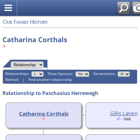
Login
Our Family History
Catharina Corthals
Relationships:
Show Spouses:
Generations:
Refresh
|
Find another relationship
Relationship to Paschasius Herrewegh
Gillis Lanen
Catharina Corthals
- 1668