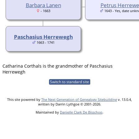
Barbara Lanen
Petrus Herrew
- 1663
1643 - Yes, date unk
Paschasius Herrewegh
1663 - 1741
Catharina Corthals is the grandmother of Paschasius
Herrewegh
Switch to standard site
This site powered by
The Next Generation of Genealogy Sitebuilding
v. 13.0.4,
written by Darrin Lythgoe © 2001-2026.
Maintained by
Danielle Clark De Bisschop
.