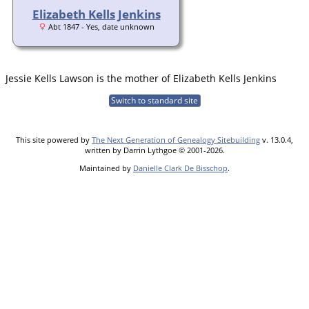
Elizabeth Kells Jenkins
Abt 1847 - Yes, date unknown
Jessie Kells Lawson is the mother of Elizabeth Kells Jenkins
Switch to standard site
This site powered by
The Next Generation of Genealogy Sitebuilding
v. 13.0.4,
written by Darrin Lythgoe © 2001-2026.
Maintained by
Danielle Clark De Bisschop
.