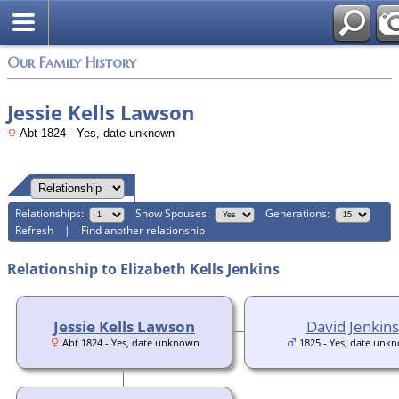
Login
Our Family History
Jessie Kells Lawson
Abt 1824 - Yes, date unknown
Relationships:
Show Spouses:
Generations:
Refresh
|
Find another relationship
Relationship to Elizabeth Kells Jenkins
Jessie Kells Lawson
David Jenkins
Abt 1824 - Yes, date unknown
1825 - Yes, date unk