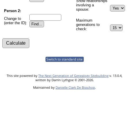
Show relationships
involving a
spouse:
Person 2:
Change to
Maximum
(enter the ID):
generations to
check:
Switch to standard site
This site powered by
The Next Generation of Genealogy Sitebuilding
v. 13.0.4,
written by Darrin Lythgoe © 2001-2026.
Maintained by
Danielle Clark De Bisschop
.