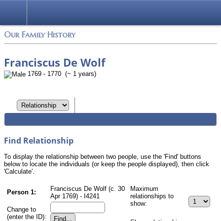
Login
Our Family History
Franciscus De Wolf
1769 - 1770 (~ 1 years)
Find Relationship
To display the relationship between two people, use the 'Find' buttons
below to locate the individuals (or keep the people displayed), then click
'Calculate'.
Franciscus De Wolf (c. 30
Maximum
Person 1:
Apr 1769) - I4241
relationships to
show:
Change to
(enter the ID):