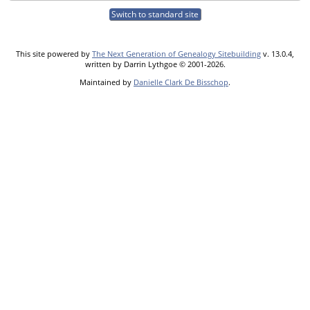
Switch to standard site
This site powered by
The Next Generation of Genealogy Sitebuilding
v. 13.0.4,
written by Darrin Lythgoe © 2001-2026.
Maintained by
Danielle Clark De Bisschop
.