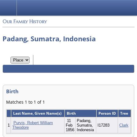
Login
Our Family History
Padang, Sumatra, Indonesia
Birth
Matches 1 to 1 of 1
Last Name, Given Name(s)
Birth
Person ID
Tree
11
Padang,
Purvis, Robert William
1
Feb
Sumatra,
I17283
Clark
Theodore
1856
Indonesia