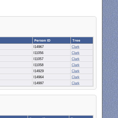
Person ID
Tree
I14967
Clark
I11056
Clark
I11057
Clark
I11058
Clark
I14929
Clark
I14964
Clark
I14997
Clark