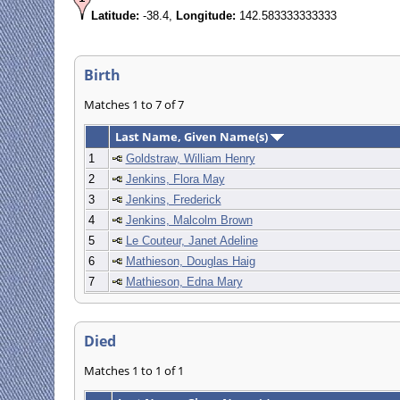
Latitude:
-38.4,
Longitude:
142.583333333333
Birth
Matches 1 to 7 of 7
Last Name, Given Name(s)
1
Goldstraw, William Henry
2
Jenkins, Flora May
3
Jenkins, Frederick
4
Jenkins, Malcolm Brown
5
Le Couteur, Janet Adeline
6
Mathieson, Douglas Haig
7
Mathieson, Edna Mary
Died
Matches 1 to 1 of 1