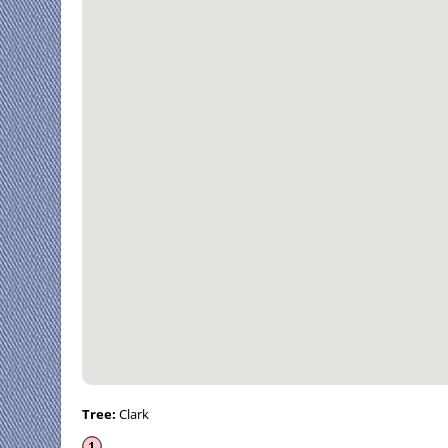
Tree:
Clark