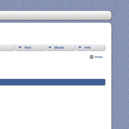
Find
Media
Info
Print