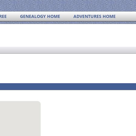
REE
GENEALOGY HOME
ADVENTURES HOME