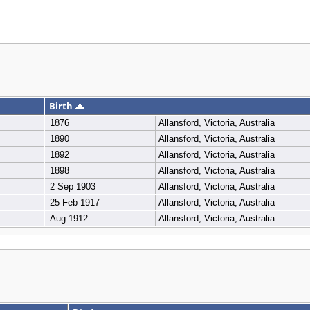
Birth
1876
Allansford, Victoria, Australia
1890
Allansford, Victoria, Australia
1892
Allansford, Victoria, Australia
1898
Allansford, Victoria, Australia
2 Sep 1903
Allansford, Victoria, Australia
25 Feb 1917
Allansford, Victoria, Australia
Aug 1912
Allansford, Victoria, Australia