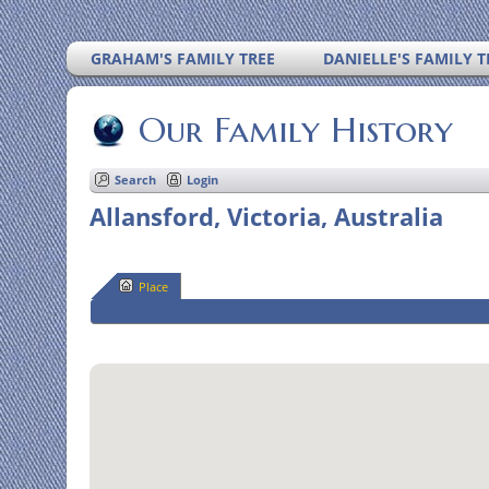
GRAHAM'S FAMILY TREE
DANIELLE'S FAMILY T
Our Family History
Search
Login
Allansford, Victoria, Australia
Place