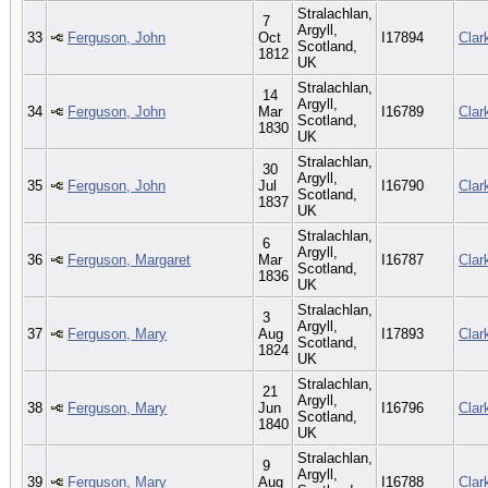
Stralachlan,
7
Argyll,
33
Ferguson, John
Oct
I17894
Clar
Scotland,
1812
UK
Stralachlan,
14
Argyll,
34
Ferguson, John
Mar
I16789
Clar
Scotland,
1830
UK
Stralachlan,
30
Argyll,
35
Ferguson, John
Jul
I16790
Clar
Scotland,
1837
UK
Stralachlan,
6
Argyll,
36
Ferguson, Margaret
Mar
I16787
Clar
Scotland,
1836
UK
Stralachlan,
3
Argyll,
37
Ferguson, Mary
Aug
I17893
Clar
Scotland,
1824
UK
Stralachlan,
21
Argyll,
38
Ferguson, Mary
Jun
I16796
Clar
Scotland,
1840
UK
Stralachlan,
9
Argyll,
39
Ferguson, Mary
Aug
I16788
Clar