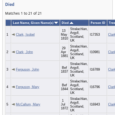
Died
Matches 1 to 21 of 21
Last Name, Given Name(s)
Died
Person ID
Tre
Stralachlan,
13
Argyll,
1
Clark, Isobel
May
I17353
Clar
Scotland,
1810
UK
Stralachlan,
29
Argyll,
2
Clark, John
Apr
I10981
Clar
Scotland,
1881
UK
Stralachlan,
Bef
Argyll,
3
Ferguson, John
I16789
Clar
1837
Scotland,
UK
Stralachlan,
Bef
Argyll,
4
Ferguson, Mary
I16796
Clar
1844
Scotland,
UK
Stralachlan,
1
Argyll,
5
McCallum, Mary
Jul
I16943
Clar
Scotland,
1872
UK