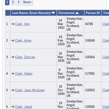
1
2
3
Next»
Last Name, Given Name(s)
Christened
Person ID
Tre
Stralachlan,
14
Argyll,
1
Clark, Ann
Mar
I6795
Clar
Scotland,
1802
UK
Stralachlan,
19
Argyll,
2
Clark, Anne
Feb
I16569
Clar
Scotland,
1829
UK
Stralachlan,
16
Argyll,
3
Clark, Duncan
Mar
I16564
Clar
Scotland,
1835
UK
Stralachlan,
9
Argyll,
4
Clark, Helen
Dec
I17092
Clar
Scotland,
1828
UK
Stralachlan,
18
Argyll,
5
Clark, Jane McGown
Oct
I16563
Clar
Scotland,
1840
UK
Stralachlan,
19
Argyll,
6
Clark, Janet
Nov
I16565
Clar
Scotland,