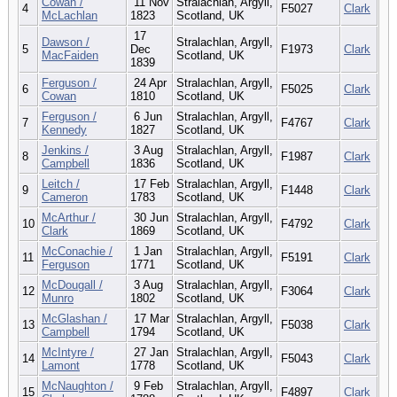
Cowan /
11 Nov
Stralachlan, Argyll,
4
F5027
Clark
McLachlan
1823
Scotland, UK
17
Dawson /
Stralachlan, Argyll,
5
Dec
F1973
Clark
MacFaiden
Scotland, UK
1839
Ferguson /
24 Apr
Stralachlan, Argyll,
6
F5025
Clark
Cowan
1810
Scotland, UK
Ferguson /
6 Jun
Stralachlan, Argyll,
7
F4767
Clark
Kennedy
1827
Scotland, UK
Jenkins /
3 Aug
Stralachlan, Argyll,
8
F1987
Clark
Campbell
1836
Scotland, UK
Leitch /
17 Feb
Stralachlan, Argyll,
9
F1448
Clark
Cameron
1783
Scotland, UK
McArthur /
30 Jun
Stralachlan, Argyll,
10
F4792
Clark
Clark
1869
Scotland, UK
McConachie /
1 Jan
Stralachlan, Argyll,
11
F5191
Clark
Ferguson
1771
Scotland, UK
McDougall /
3 Aug
Stralachlan, Argyll,
12
F3064
Clark
Munro
1802
Scotland, UK
McGlashan /
17 Mar
Stralachlan, Argyll,
13
F5038
Clark
Campbell
1794
Scotland, UK
McIntyre /
27 Jan
Stralachlan, Argyll,
14
F5043
Clark
Lamont
1778
Scotland, UK
McNaughton /
9 Feb
Stralachlan, Argyll,
15
F4897
Clark