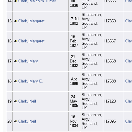
14
Clark, Malcolm Turner
Jul
I16566
Cla
Scotland,
1838
UK
Stralachlan,
7 Jul
Argyll,
15
Clark, Margaret
I17350
Cla
1802
Scotland,
UK
Stralachlan,
16
Argyll,
16
Clark, Margaret
Feb
I16567
Cla
Scotland,
1827
UK
Stralachlan,
21
Argyll,
17
Clark, Mary
Dec
I16568
Cla
Scotland,
1832
UK
Stralachlan,
Abt
Argyll,
18
Clark, Mary E.
I17588
Cla
1899
Scotland,
UK
Stralachlan,
24
Argyll,
19
Clark, Neil
May
I17123
Cla
Scotland,
1805
UK
Stralachlan,
16
Argyll,
20
Clark, Neil
Nov
I17095
Cla
Scotland,
1834
UK