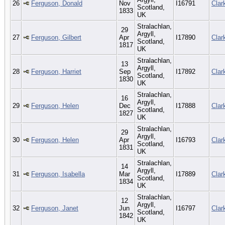
26
Ferguson, Donald
Nov
I16791
Clar
Scotland,
1833
UK
Stralachlan,
29
Argyll,
27
Ferguson, Gilbert
Apr
I17890
Clar
Scotland,
1817
UK
Stralachlan,
13
Argyll,
28
Ferguson, Harriet
Sep
I17892
Clar
Scotland,
1830
UK
Stralachlan,
16
Argyll,
29
Ferguson, Helen
Dec
I17888
Clar
Scotland,
1827
UK
Stralachlan,
29
Argyll,
30
Ferguson, Helen
Apr
I16793
Clar
Scotland,
1831
UK
Stralachlan,
14
Argyll,
31
Ferguson, Isabella
Mar
I17889
Clar
Scotland,
1834
UK
Stralachlan,
12
Argyll,
32
Ferguson, Janet
Jun
I16797
Clar
Scotland,
1842
UK