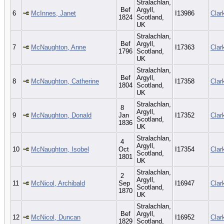
Stralachlan,
Bef
Argyll,
6
McInnes, Janet
I13986
Clar
1824
Scotland,
UK
Stralachlan,
Bef
Argyll,
7
McNaughton, Anne
I17363
Clar
1796
Scotland,
UK
Stralachlan,
Bef
Argyll,
8
McNaughton, Catherine
I17358
Clar
1804
Scotland,
UK
Stralachlan,
8
Argyll,
9
McNaughton, Donald
Jan
I17352
Clar
Scotland,
1836
UK
Stralachlan,
4
Argyll,
10
McNaughton, Isobel
Oct
I17354
Clar
Scotland,
1801
UK
Stralachlan,
2
Argyll,
11
McNicol, Archibald
Sep
I16947
Clar
Scotland,
1870
UK
Stralachlan,
Bef
Argyll,
12
McNicol, Duncan
I16952
Clar
1829
Scotland,