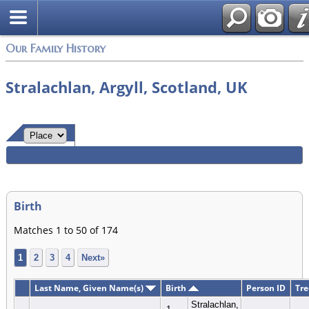
Login
Our Family History
Stralachlan, Argyll, Scotland, UK
Birth
Matches 1 to 50 of 174
1
2
3
4
Next»
Last Name, Given Name(s)
Birth
Person ID
Tre
Stralachlan,