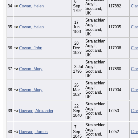
6
Argyll,
34
Cowan, Helen
Sep
I17882
Cla
Scotland,
1792
UK
Stralachlan,
17
Argyll,
35
Cowan, Helen
Jun
I17905
Cla
Scotland,
1831
UK
Stralachlan,
28
Argyll,
36
Cowan, John
Dec
I17908
Cla
Scotland,
1827
UK
Stralachlan,
3 Jul
Argyll,
37
Cowan, Mary
I17860
Cla
1796
Scotland,
UK
Stralachlan,
26
Argyll,
38
Cowan, Mary
Mar
I17904
Cla
Scotland,
1824
UK
Stralachlan,
22
Argyll,
39
Dawson, Alexander
Sep
I7250
Cla
Scotland,
1840
UK
Stralachlan,
7
Argyll,
40
Dawson, James
Sep
I7252
Cla
Scotland,
1845