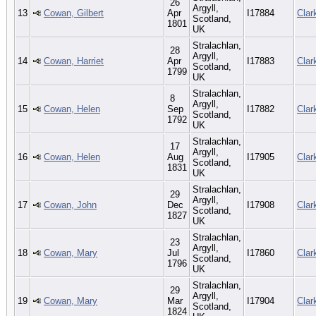
26
Argyll,
13
Cowan, Gilbert
Apr
I17884
Clar
Scotland,
1801
UK
Stralachlan,
28
Argyll,
14
Cowan, Harriet
Apr
I17883
Clar
Scotland,
1799
UK
Stralachlan,
8
Argyll,
15
Cowan, Helen
Sep
I17882
Clar
Scotland,
1792
UK
Stralachlan,
17
Argyll,
16
Cowan, Helen
Aug
I17905
Clar
Scotland,
1831
UK
Stralachlan,
29
Argyll,
17
Cowan, John
Dec
I17908
Clar
Scotland,
1827
UK
Stralachlan,
23
Argyll,
18
Cowan, Mary
Jul
I17860
Clar
Scotland,
1796
UK
Stralachlan,
29
Argyll,
19
Cowan, Mary
Mar
I17904
Clar
Scotland,
1824