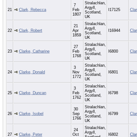
Stralachlan,
7
Argyll,
21
Clark, Rebecca
Feb
I17125
Cla
Scotland,
1807
UK
Stralachlan,
21
Argyll,
22
Clark, Robert
Apr
I16944
Cla
Scotland,
1859
UK
Stralachlan,
27
Argyll,
23
Clarke, Catharine
Feb
I6800
Cla
Scotland,
1768
UK
Stralachlan,
3
Argyll,
24
Clarke, Donald
Nov
I6801
Cla
Scotland,
1772
UK
Stralachlan,
3
Argyll,
25
Clarke, Duncan
Feb
I6798
Cla
Scotland,
1762
UK
Stralachlan,
30
Argyll,
26
Clarke, Isobel
Sep
I6799
Cla
Scotland,
1766
UK
Stralachlan,
24
Argyll,
27
Clarke, Peter
Oct
I6802
Cla
Scotland,