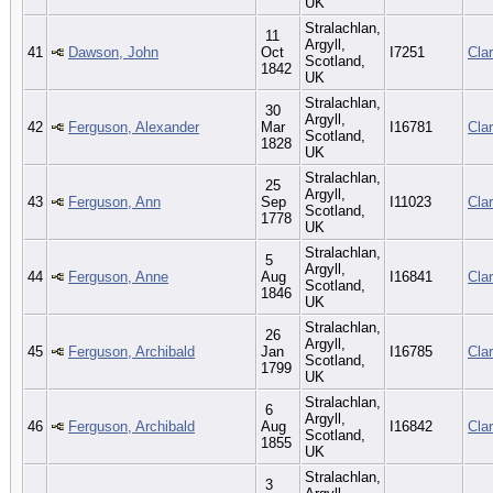
UK
Stralachlan,
11
Argyll,
41
Dawson, John
Oct
I7251
Cla
Scotland,
1842
UK
Stralachlan,
30
Argyll,
42
Ferguson, Alexander
Mar
I16781
Cla
Scotland,
1828
UK
Stralachlan,
25
Argyll,
43
Ferguson, Ann
Sep
I11023
Cla
Scotland,
1778
UK
Stralachlan,
5
Argyll,
44
Ferguson, Anne
Aug
I16841
Cla
Scotland,
1846
UK
Stralachlan,
26
Argyll,
45
Ferguson, Archibald
Jan
I16785
Cla
Scotland,
1799
UK
Stralachlan,
6
Argyll,
46
Ferguson, Archibald
Aug
I16842
Cla
Scotland,
1855
UK
Stralachlan,
3