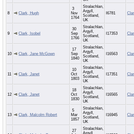
Stralachlan,
3
Argyll,
8
Clark, Hugh
Nov
I6781
Cla
Scotland,
1764
UK
Stralachlan,
30
Argyll,
9
Clark, Isobel
Sep
I17353
Cla
Scotland,
1766
UK
Stralachlan,
17
Argyll,
10
Clark, Jane McGown
Sep
I16563
Cla
Scotland,
1840
UK
Stralachlan,
10
Argyll,
11
Clark, Janet
Oct
I17351
Cla
Scotland,
1803
UK
Stralachlan,
18
Argyll,
12
Clark, Janet
Oct
I16565
Cla
Scotland,
1830
UK
Stralachlan,
5
Argyll,
13
Clark, Malcolm Robert
Mar
I16945
Cla
Scotland,
1857
UK
Stralachlan,
27
Argyll,