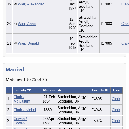
Argyll,
19
Wier, Alexander
Dec
I17087
Clar
Scotland,
1927
UK
Stralachlan,
12
Argyll,
20
Wier, Anne
Mar
I17083
Clar
Scotland,
1920
UK
Stralachlan,
19
Argyll,
21
Wier, Donald
Feb
I17085
Clar
Scotland,
1915
UK
Married
Matches 1 to 25 of 25
Family
Married
Family ID
Tree
Clark /
21 Feb
Stralachlan, Argyll,
1
F4805
Clark
McCallum
1854
Scotland, UK
Stralachlan, Argyll,
2
Clark / Nichol
1880
F4943
Clark
Scotland, UK
Cowan /
20 Apr
Stralachlan, Argyll,
3
F5024
Clark
Cowan
1788
Scotland, UK