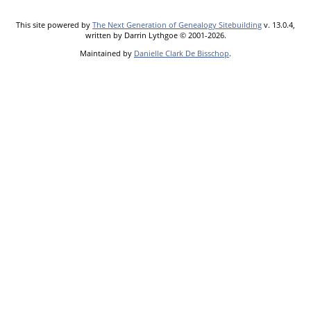
This site powered by
The Next Generation of Genealogy Sitebuilding
v. 13.0.4,
written by Darrin Lythgoe © 2001-2026.
Maintained by
Danielle Clark De Bisschop
.