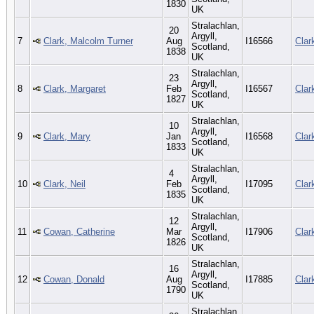
1830
UK
Stralachlan,
20
Argyll,
7
Clark, Malcolm Turner
Aug
I16566
Clar
Scotland,
1838
UK
Stralachlan,
23
Argyll,
8
Clark, Margaret
Feb
I16567
Clar
Scotland,
1827
UK
Stralachlan,
10
Argyll,
9
Clark, Mary
Jan
I16568
Clar
Scotland,
1833
UK
Stralachlan,
4
Argyll,
10
Clark, Neil
Feb
I17095
Clar
Scotland,
1835
UK
Stralachlan,
12
Argyll,
11
Cowan, Catherine
Mar
I17906
Clar
Scotland,
1826
UK
Stralachlan,
16
Argyll,
12
Cowan, Donald
Aug
I17885
Clar
Scotland,
1790
UK
Stralachlan,