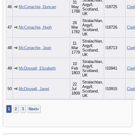
Stralachlan,
31
Argyll,
46
McConachie, Duncan
May
I18725
Clar
Scotland,
1788
UK
Stralachlan,
26
Argyll,
47
McConachie, Hugh
Mar
I18726
Clar
Scotland,
1782
UK
Stralachlan,
11
Argyll,
48
McConachie, Jean
Mar
I18713
Clar
Scotland,
1779
UK
Stralachlan,
10
Argyll,
49
McDougall, Elizabeth
Feb
I10941
Clar
Scotland,
1803
UK
Stralachlan,
22
Argyll,
50
McDougall, Janet
Jul
I10915
Clar
Scotland,
1809
UK
1
2
3
Next»