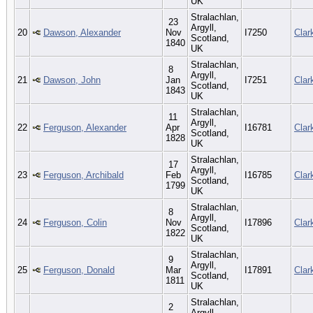
UK
Stralachlan,
23
Argyll,
20
Dawson, Alexander
Nov
I7250
Clar
Scotland,
1840
UK
Stralachlan,
8
Argyll,
21
Dawson, John
Jan
I7251
Clar
Scotland,
1843
UK
Stralachlan,
11
Argyll,
22
Ferguson, Alexander
Apr
I16781
Clar
Scotland,
1828
UK
Stralachlan,
17
Argyll,
23
Ferguson, Archibald
Feb
I16785
Clar
Scotland,
1799
UK
Stralachlan,
8
Argyll,
24
Ferguson, Colin
Nov
I17896
Clar
Scotland,
1822
UK
Stralachlan,
9
Argyll,
25
Ferguson, Donald
Mar
I17891
Clar
Scotland,
1811
UK
Stralachlan,
2
Argyll,