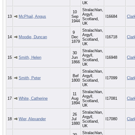
UK
Stralachlan,
10
Argyll,
13
McPhail, Angus
Sep
I16684
Clar
Scotland,
1944
UK
Stralachlan,
9
Argyll,
14
Moodie, Duncan
Dec
I16718
Clar
Scotland,
1879
UK
Stralachlan,
30
Argyll,
15
Smith, Helen
Jun
I16948
Clar
Scotland,
1866
UK
Stralachlan,
Bef
Argyll,
16
Smith, Peter
I17099
Clar
1800
Scotland,
UK
Stralachlan,
11
Argyll,
17
White, Catherine
Aug
I17081
Clar
Scotland,
1894
UK
Stralachlan,
26
Argyll,
18
Wier, Alexander
Jul
I17080
Clar
Scotland,
1880
UK
Stralachlan,
20