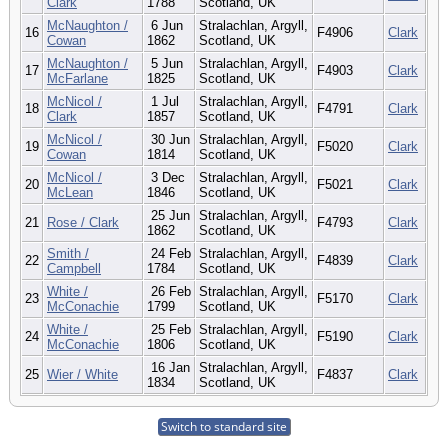
Clark
1788
Scotland, UK
McNaughton /
6 Jun
Stralachlan, Argyll,
16
F4906
Clark
Cowan
1862
Scotland, UK
McNaughton /
5 Jun
Stralachlan, Argyll,
17
F4903
Clark
McFarlane
1825
Scotland, UK
McNicol /
1 Jul
Stralachlan, Argyll,
18
F4791
Clark
Clark
1857
Scotland, UK
McNicol /
30 Jun
Stralachlan, Argyll,
19
F5020
Clark
Cowan
1814
Scotland, UK
McNicol /
3 Dec
Stralachlan, Argyll,
20
F5021
Clark
McLean
1846
Scotland, UK
25 Jun
Stralachlan, Argyll,
21
Rose / Clark
F4793
Clark
1862
Scotland, UK
Smith /
24 Feb
Stralachlan, Argyll,
22
F4839
Clark
Campbell
1784
Scotland, UK
White /
26 Feb
Stralachlan, Argyll,
23
F5170
Clark
McConachie
1799
Scotland, UK
White /
25 Feb
Stralachlan, Argyll,
24
F5190
Clark
McConachie
1806
Scotland, UK
16 Jan
Stralachlan, Argyll,
25
Wier / White
F4837
Clark
1834
Scotland, UK
Switch to standard site