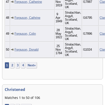
Argyll,
47
Ferguson, Catherine
Nov
I17887
Cla
Scotland,
1819
UK
Stralachlan,
9
Argyll,
48
Ferguson, Cathrine
Apr
I16795
Cla
Scotland,
1849
UK
Stralachlan,
28
Argyll,
49
Ferguson, Colin
May
I17896
Cla
Scotland,
1822
UK
Stralachlan,
25
Argyll,
50
Ferguson, Donald
Nov
I11024
Cla
Scotland,
1784
UK
1
2
3
4
Next»
Christened
Matches 1 to 50 of 106