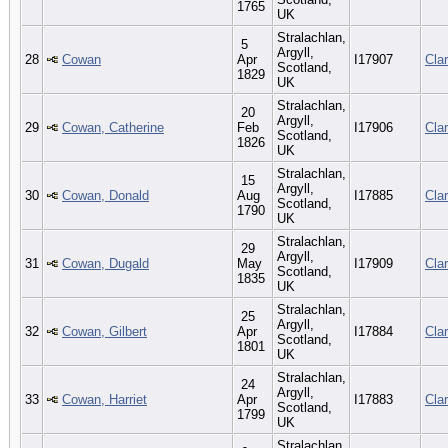
1765
UK
Stralachlan,
5
Argyll,
28
Cowan
Apr
I17907
Cla
Scotland,
1829
UK
Stralachlan,
20
Argyll,
29
Cowan, Catherine
Feb
I17906
Cla
Scotland,
1826
UK
Stralachlan,
15
Argyll,
30
Cowan, Donald
Aug
I17885
Cla
Scotland,
1790
UK
Stralachlan,
29
Argyll,
31
Cowan, Dugald
May
I17909
Cla
Scotland,
1835
UK
Stralachlan,
25
Argyll,
32
Cowan, Gilbert
Apr
I17884
Cla
Scotland,
1801
UK
Stralachlan,
24
Argyll,
33
Cowan, Harriet
Apr
I17883
Cla
Scotland,
1799
UK
Stralachlan,