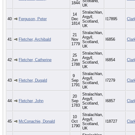
Scotland,
1844
UK
Stralachlan,
14
Argyll,
40
Ferguson, Peter
Dec
I17895
Clar
Scotland,
1814
UK
Stralachlan,
21
Argyll,
41
Fletcher, Archibald
Nov
I6856
Clar
Scotland,
1779
UK
Stralachlan,
25
Argyll,
42
Fletcher, Catherine
Jun
I6854
Clar
Scotland,
1788
UK
Stralachlan,
9
Argyll,
43
Fletcher, Dugald
Sep
I7279
Clar
Scotland,
1791
UK
Stralachlan,
20
Argyll,
44
Fletcher, John
Sep
I6857
Clar
Scotland,
1783
UK
Stralachlan,
10
Argyll,
45
McConachie, Donald
Oct
I18727
Clar
Scotland,
1790
UK