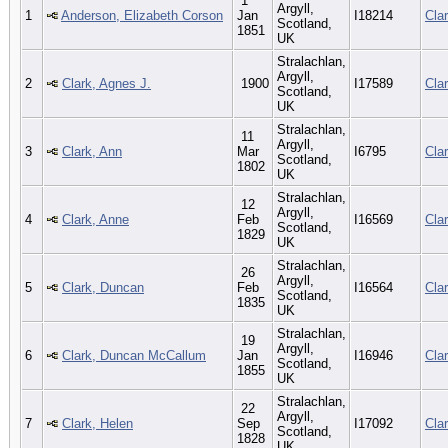
1
Argyll,
1
Anderson, Elizabeth Corson
Jan
I18214
Cla
Scotland,
1851
UK
Stralachlan,
Argyll,
2
Clark, Agnes J.
1900
I17589
Cla
Scotland,
UK
Stralachlan,
11
Argyll,
3
Clark, Ann
Mar
I6795
Cla
Scotland,
1802
UK
Stralachlan,
12
Argyll,
4
Clark, Anne
Feb
I16569
Cla
Scotland,
1829
UK
Stralachlan,
26
Argyll,
5
Clark, Duncan
Feb
I16564
Cla
Scotland,
1835
UK
Stralachlan,
19
Argyll,
6
Clark, Duncan McCallum
Jan
I16946
Cla
Scotland,
1855
UK
Stralachlan,
22
Argyll,
7
Clark, Helen
Sep
I17092
Cla
Scotland,
1828
UK