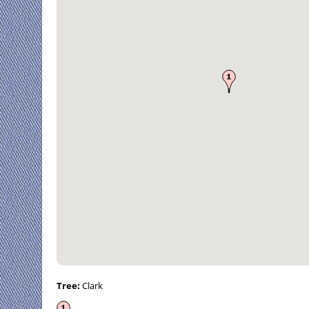
Tree:
Clark