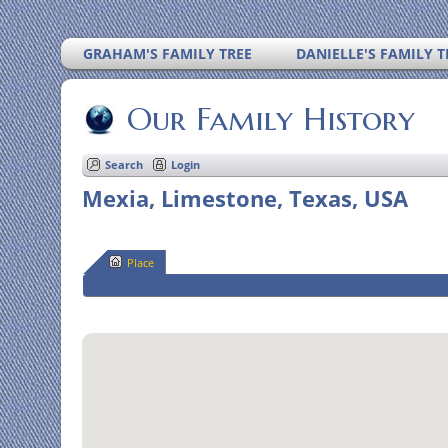
GRAHAM'S FAMILY TREE
DANIELLE'S FAMILY T
Our Family History
Search
Login
Mexia, Limestone, Texas, USA
Place