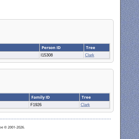
Person ID
Tree
I15308
Clark
Family ID
Tree
F1926
Clark
goe © 2001-2026.