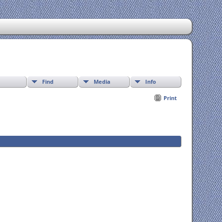
Find
Media
Info
Print