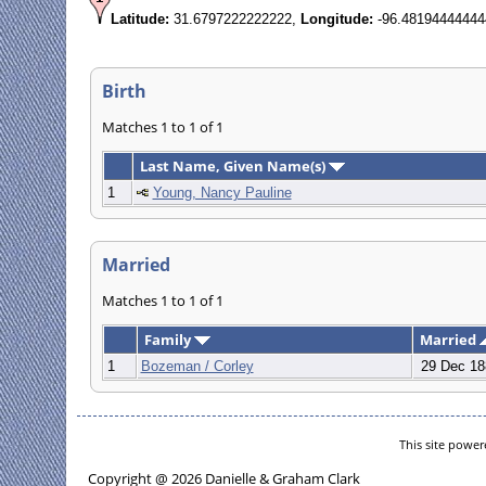
Latitude:
31.6797222222222,
Longitude:
-96.48194444444
Birth
Matches 1 to 1 of 1
Last Name, Given Name(s)
1
Young, Nancy Pauline
Married
Matches 1 to 1 of 1
Family
Married
1
Bozeman / Corley
29 Dec 18
This site powe
Copyright @ 2026 Danielle & Graham Clark