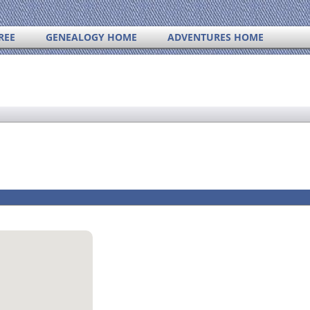
REE
GENEALOGY HOME
ADVENTURES HOME