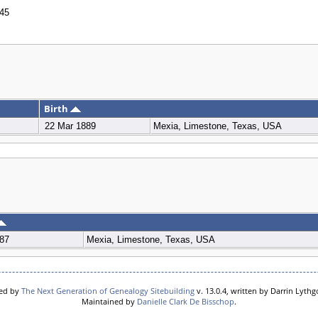
45
Birth
22 Mar 1889
Mexia, Limestone, Texas, USA
87
Mexia, Limestone, Texas, USA
red by
The Next Generation of Genealogy Sitebuilding
v. 13.0.4, written by Darrin Lyth
Maintained by
Danielle Clark De Bisschop
.