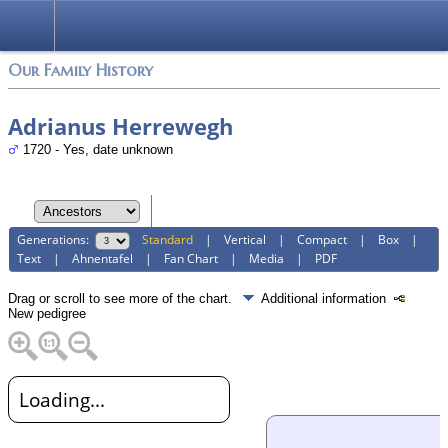
Login
Our Family History
Adrianus Herrewegh
1720 - Yes, date unknown
Generations:
Standard
|
Vertical
|
Compact
|
Box
|
Text
|
Ahnentafel
|
Fan Chart
|
Media
|
PDF
Drag or scroll to see more of the chart.
Additional information
New pedigree
Loading...