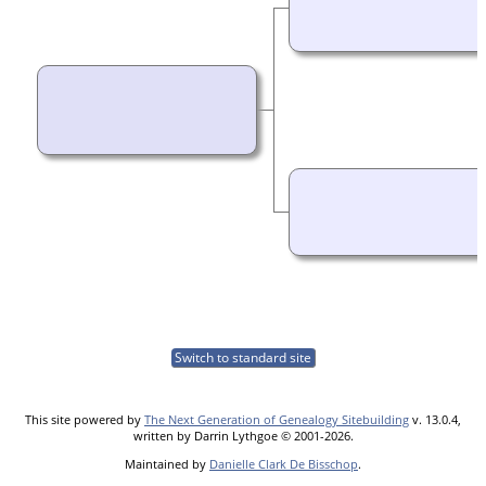
Switch to standard site
This site powered by
The Next Generation of Genealogy Sitebuilding
v. 13.0.4,
written by Darrin Lythgoe © 2001-2026.
Maintained by
Danielle Clark De Bisschop
.