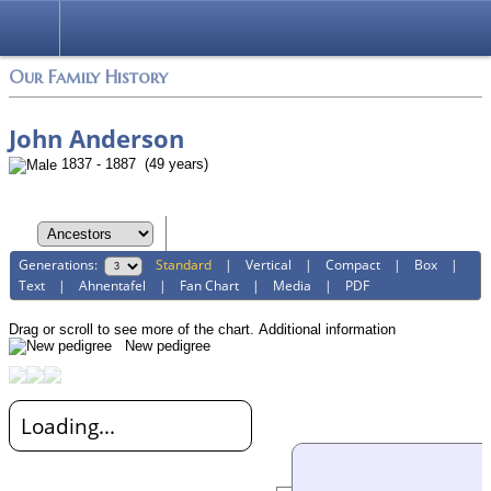
Login
Our Family History
John Anderson
1837 - 1887 (49 years)
Generations:
Standard
|
Vertical
|
Compact
|
Box
|
Text
|
Ahnentafel
|
Fan Chart
|
Media
|
PDF
Drag or scroll to see more of the chart.
Additional information
New pedigree
Loading...