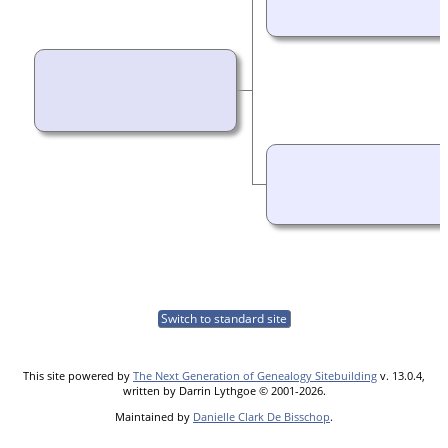
Switch to standard site
This site powered by
The Next Generation of Genealogy Sitebuilding
v. 13.0.4,
written by Darrin Lythgoe © 2001-2026.
Maintained by
Danielle Clark De Bisschop
.