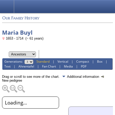
Login
Our Family History
Maria Buyl
1653 - 1714 (~ 61 years)
Generations:
Standard
|
Vertical
|
Compact
|
Box
|
Text
|
Ahnentafel
|
Fan Chart
|
Media
|
PDF
Drag or scroll to see more of the chart.
Additional information
New pedigree
Loading...