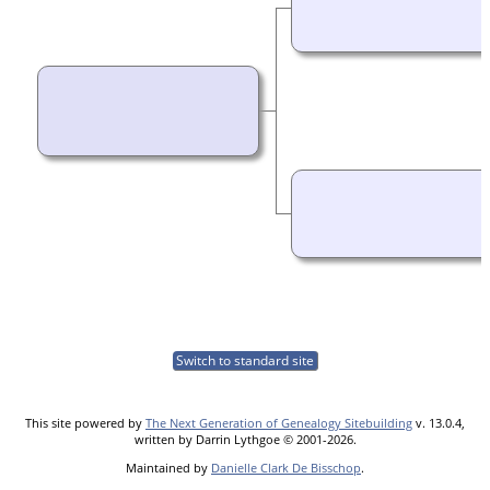
Switch to standard site
This site powered by
The Next Generation of Genealogy Sitebuilding
v. 13.0.4,
written by Darrin Lythgoe © 2001-2026.
Maintained by
Danielle Clark De Bisschop
.