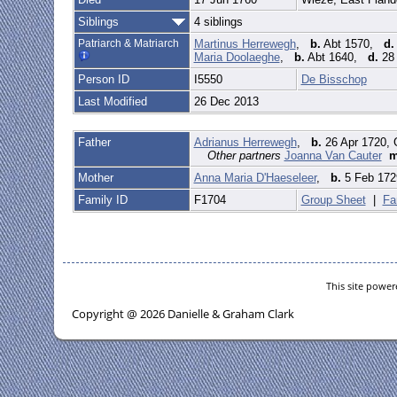
Siblings
4 siblings
Patriarch & Matriarch
Martinus Herrewegh
,
b.
Abt 1570,
d.
Maria Doolaeghe
,
b.
Abt 1640,
d.
28 
Person ID
I5550
De Bisschop
Last Modified
26 Dec 2013
Father
Adrianus Herrewegh
,
b.
26 Apr 1720, 
Other partners
Joanna Van Cauter
Mother
Anna Maria D'Haeseleer
,
b.
5 Feb 1729
Family ID
F1704
Group Sheet
|
Fa
This site powe
Copyright @ 2026 Danielle & Graham Clark