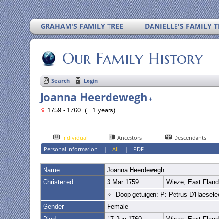
GRAHAM'S FAMILY TREE
DANIELLE'S FAMILY T
Our Family History
Search
Login
Joanna Heerdewegh
+
1759 - 1760 (~ 1 years)
Individual
Ancestors
Descendants
Personal Information
|
All
|
PDF
Name
Joanna
Heerdewegh
Christened
3 Mar 1759
Wieze, East Fland
Doop getuigen: P: Petrus D'Haesele
Gender
Female
Died
17 Jun 1760
Wieze, East Fland