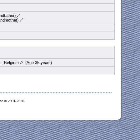
ndfather)
andmother)
s, Belgium
(Age 35 years)
goe © 2001-2026.