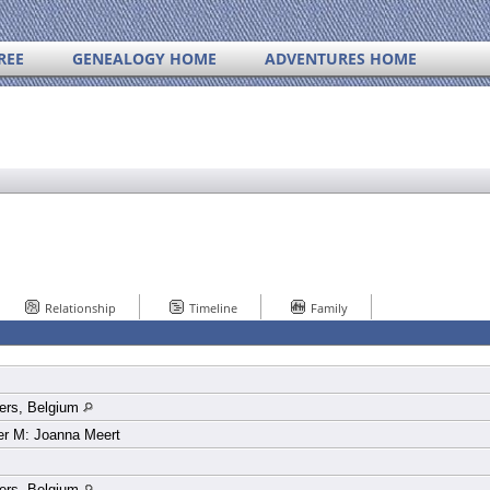
REE
GENEALOGY HOME
ADVENTURES HOME
Relationship
Timeline
Family
ers, Belgium
er M: Joanna Meert
ers, Belgium