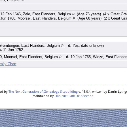
12 Feb 1646, Zele, East Flanders, Belgium
(Age 76 years) (4 x Great Gra
Jun 1708, Moorsel, East Flanders, Belgium
(Age 68 years) (2 x Great Gr
Grembergen, East Flanders, Belgium
,
d.
Yes, date unknown
m.
11 Jan 1752
, Moorsel, East Flanders, Belgium
,
d.
19 Jan 1765, Wieze, East Flander
mily Chart
red by
The Next Generation of Genealogy Sitebuilding
v. 13.0.4, written by Darrin Lyth
Maintained by
Danielle Clark De Bisschop
.