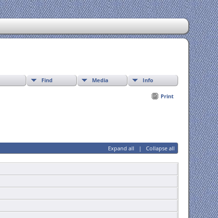
Find
Media
Info
Print
Expand all
|
Collapse all