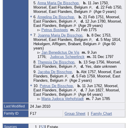
5.
Anna Maria De Bisschop
,
b.
11 Jan 1750,
Moorsel, East Flanders, Belgium
,
d.
22 Feb 1750,
Moorsel, East Flanders, Belgium
(Age 0 years)
+
6.
Angelina De Bisschop
,
b.
21 Feb 1751, Moorsel,
East Flanders, Belgium
,
d.
12 Jun 1780, Moorsel,
East Flanders, Belgium
(Age 29 years)
▻
Petrus Bosteels
m.
21 Feb 1775
+
7.
Joanna Maria De Bisschop
,
b.
8 Dec 1753,
Moorsel, East Flanders, Belgium
,
d.
5 May 1814,
Hekelgem, Affligem, Brabant, Belgium
(Age 60
years)
▻
Jan Benedictus De Vis
m.
9 Jun
1776;
Judocus Scheerlinck
m.
31 Dec 1797
8.
Theresia De Bisschop
,
b.
13 Sep 1756, Moorsel,
East Flanders, Belgium
,
d.
Yes, date unknown
9.
Jacoba De Bisschop
,
b.
Abt 1757, Moorsel, East
Flanders, Belgium
,
d.
5 Feb 1759, Moorsel, East
Flanders, Belgium
(Age 2 years)
+
10.
Petrus De Bisschop
,
b.
11 Jun 1762, Moorsel,
East Flanders, Belgium
,
d.
7 Jun 1827, Moorsel,
East Flanders, Belgium
(Age 64 years)
▻
Maria Judoca Verhofstadt
m.
7 Jun 1785
Last Modified
24 Jan 2010
Family ID
F17
Group Sheet
|
Family Chart
Sources
[
S3
] Estate.