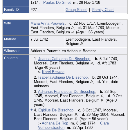
1714;
Paulus De Smet
m.
28 Nov 1718
Family ID
F27
Group Sheet
|
Family Chart
Wife
Maria Anna Pauwels
,
c.
22 Nov 1717, Erembodegem,
East Flanders, Belgium
,
d.
31 Mar 1783, Moorsel,
East Flanders, Belgium
(Age ~ 65 years)
Married
7 Jul 1742
Erembodegem, East Flanders,
Belgium
Witnesses
Adrianus Pauwels en Adrianus Baetens
Children
1.
Joanna Catharina De Bisschop
,
b.
5 Jul 1743,
Moorsel, East Flanders, Belgium
,
d.
Aft 1783
(Age 40 years)
▻
Karel Brewee
2.
Isabella Adriana De Bisschop
,
b.
28 Oct 1744,
Moorsel, East Flanders, Belgium
,
d.
Yes, date
unknown
3.
Adrianus Franciscus De Bisschop
,
b.
23 Sep
1745, Moorsel, East Flanders, Belgium
,
d.
9 Oct
1745, Moorsel, East Flanders, Belgium
(Age 0
years)
+
4.
Egidius De Bisschop
,
c.
3 Oct 1747, Moorsel,
East Flanders, Belgium
,
d.
29 May 1804, Moorsel,
East Flanders, Belgium
(Age ~ 56 years)
▻
Adriana De Rop
m.
8 Sep 1774;
Clara
Verheerstraeten
m.
27 Apr 1780