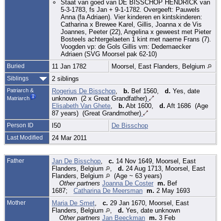
Staat van goed van DE BISSCHOP HENDRICK van
5-3-1783, fs Jan + 9-1-1782. Overgeeft: Pauwels
Anna (fa Adriaen). Vier kinderen en kintskinderen:
Catharina x Brewee Karel, Gillis, Joanna x de Vis
Joannes, Peeter (22), Angelina x geweest met Pieter
Bosteels achtergelaeten 1 kint met naeme Frans (7).
Voogden vp: de Gols Gillis vm: Dedemaecker
Adriaen (SVG Moorsel pak 62-10)
Buried
11 Jan 1782
Moorsel, East Flanders, Belgium
Siblings
2 siblings
Patriarch &
Rogerius De Bisschop
,
b.
Bef 1560,
d.
Yes, date
unknown (2 x Great Grandfather)
Matriarch
Elisabeth Van Ghete
,
b.
Abt 1600,
d.
Aft 1686 (Age
87 years) (Great Grandmother)
Person ID
I50
De Bisschop
Last Modified
24 Mar 2011
Father
Jan De Bisschop
,
c.
14 Nov 1649, Moorsel, East
Flanders, Belgium
,
d.
24 Aug 1713, Moorsel, East
Flanders, Belgium
(Age ~ 63 years)
Other partners
Joanna De Coster
m.
Bef
1687;
Catharina De Meersman
m.
2 May 1693
Mother
Maria De Smet
,
c.
29 Jan 1670, Moorsel, East
Flanders, Belgium
,
d.
Yes, date unknown
Other partners
Jan Beeckman
m.
3 Feb