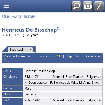
Login
Our Family History
Henricus De Bisschop
[
1
]
1711 - 1782 (~ 70 years)
Personal Information
|
Sources
|
All
|
Expand all
|
Collapse all
PDF
Name
Henricus
De Bisschop
Christened
8 Mar 1711
Moorsel, East Flanders, Belgium
Doop getuigen: P: Henricus de Witte M: Anna Smet
Gender
Male
Alias
Debiscop
Died
9 Jan 1782
Moorsel, East Flanders, Belgium