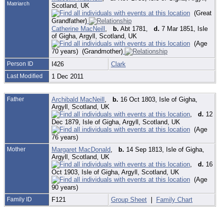
Matriarch
Scotland, UK
(Great
Grandfather)
Catherine MacNeill
,
b.
Abt 1781,
d.
7 Mar 1851, Isle
of Gigha, Argyll, Scotland, UK
(Age
70 years) (Grandmother)
Person ID
I426
Clark
Last Modified
1 Dec 2011
Father
Archibald MacNeill
,
b.
16 Oct 1803, Isle of Gigha,
Argyll, Scotland, UK
,
d.
12
Dec 1879, Isle of Gigha, Argyll, Scotland, UK
(Age
76 years)
Mother
Margaret MacDonald
,
b.
14 Sep 1813, Isle of Gigha,
Argyll, Scotland, UK
,
d.
16
Oct 1903, Isle of Gigha, Argyll, Scotland, UK
(Age
90 years)
Family ID
F121
Group Sheet
|
Family Chart