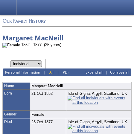
Login
Our Family History
Margaret MacNeill
1852 - 1877 (25 years)
Personal Information
|
All
|
PDF
Expand all
|
Collapse all
Name
Margaret
MacNeill
Born
21 Oct 1852
Isle of Gigha, Argyll, Scotland, UK
Gender
Female
Died
25 Oct 1877
Isle of Gigha, Argyll, Scotland, UK