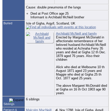
Cause: double pneumonia of the lungs
Died at Post Office age 25
Informant is Archibald McNeill brother
Buried
Isle of Gigha, Argyll, Scotland, UK
Archibald McNeill and family
Erected by Margaret McDonald in
affectionate remembrance of her
beloved husband Archibald McNeill
who resided at Achnaha Ferry 35
years and died at Gigha 12 th Dec.
1879 aged 76 years. Also their
children
Alick who died at Melbourne 10 th
August 1871 aged 23 years and
Maggie who died at Gigha 25 th
Oct. 1877 aged 25 years.
The above Margaret McDonald died
at Gigha on 16 th Oct 1903 age 90
years.
6 siblings
Siblings
Patriarch &
Malcolm MacNeill
,
d.
Nov 1788, Isle of Gigha, Argyll,