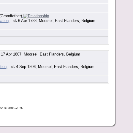
Grandfather)
,
d.
6 Apr 1783, Moorsel, East Flanders, Belgium
17 Apr 1807, Moorsel, East Flanders, Belgium
,
d.
4 Sep 1806, Moorsel, East Flanders, Belgium
goe © 2001-2026.