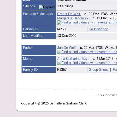
Siblings
13 siblings
Patriarch & Matriarch
Petrus De Wolf
,
d.
22 Dec 1748, Wiez
Margareta Hendrickx
,
c.
11 Mar 1706, 
Person ID
I4258
De Bisschop
Last Modified
13 Dec 2009
Father
Jan De Wolf
,
c.
22 Mar 1738, Wieze, 
Mother
Anna Catharina Buyl
,
c.
4 Mar 1743, M
Family ID
F1357
Group Sheet
|
Fa
This site powe
Copyright @ 2026 Danielle & Graham Clark