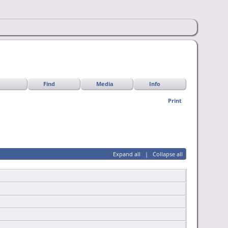
Find
Media
Info
Print
Expand all
|
Collapse all