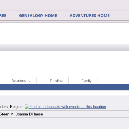
REE
GENEALOGY HOME
ADVENTURES HOME
Relationship
Timeline
Family
nders, Belgium
 Steen M: Joanna D'Haese