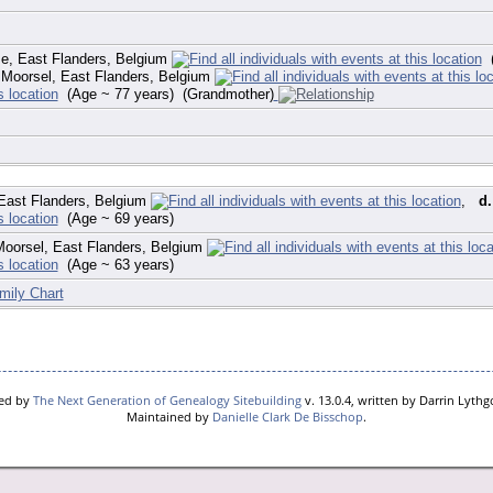
e, East Flanders, Belgium
(
Moorsel, East Flanders, Belgium
(Age ~ 77 years) (Grandmother)
East Flanders, Belgium
,
d.
(Age ~ 69 years)
oorsel, East Flanders, Belgium
(Age ~ 63 years)
mily Chart
red by
The Next Generation of Genealogy Sitebuilding
v. 13.0.4, written by Darrin Lyth
Maintained by
Danielle Clark De Bisschop
.