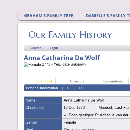
GRAHAM'S FAMILY TREE
DANIELLE'S FAMILY T
Our Family History
Search
Login
Anna Catharina De Wolf
1773 - Yes, date unknown
Individual
Ancestors
Descendants
Personal Information
|
All
|
PDF
Name
Anna Catharina
De Wolf
Christened
13 Dec 1773
Moorsel, East Fla
Doop getuigen: P: Adrianus van der
Gender
Female
Died
Yes, date unknown