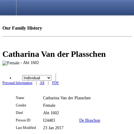
Login
Our Family History
Catharina Van der Plasschen
- Abt 1602
Personal Information
|
All
|
PDF
Name
Catharina
Van der Plasschen
Gender
Female
Died
Abt 1602
Person ID
I24483
De Bisschop
Last Modified
23 Jan 2017