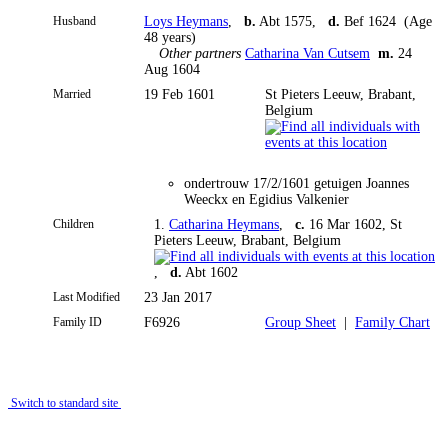
Husband
Loys Heymans
,
b.
Abt 1575,
d.
Bef 1624 (Age
48 years)
Other partners
Catharina Van Cutsem
m.
24
Aug 1604
Married
19 Feb 1601
St Pieters Leeuw, Brabant,
Belgium
ondertrouw 17/2/1601 getuigen Joannes
Weeckx en Egidius Valkenier
Children
1.
Catharina Heymans
,
c.
16 Mar 1602, St
Pieters Leeuw, Brabant, Belgium
,
d.
Abt 1602
Last Modified
23 Jan 2017
Family ID
F6926
Group Sheet
|
Family Chart
Switch to standard site