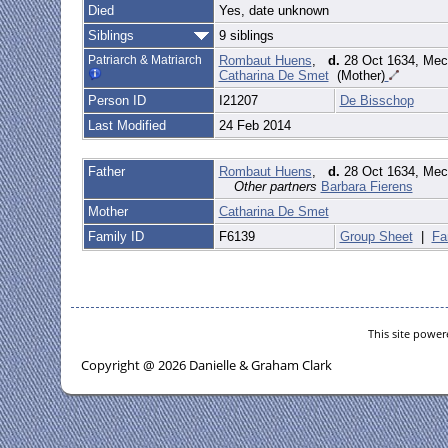
Died
Yes, date unknown
Siblings
9 siblings
Patriarch & Matriarch
Rombaut Huens
,
d.
28 Oct 1634, Mec
Catharina De Smet
(Mother)
Person ID
I21207
De Bisschop
Last Modified
24 Feb 2014
Father
Rombaut Huens
,
d.
28 Oct 1634, Mec
Other partners
Barbara Fierens
Mother
Catharina De Smet
Family ID
F6139
Group Sheet
|
Fa
This site powe
Copyright @ 2026 Danielle & Graham Clark