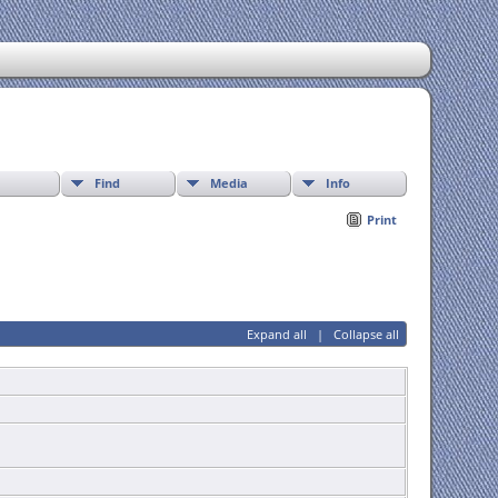
Find
Media
Info
Print
Expand all
|
Collapse all