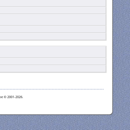
goe © 2001-2026.