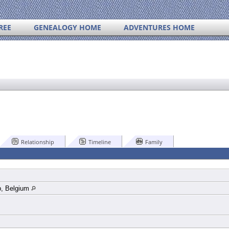
REE
GENEALOGY HOME
ADVENTURES HOME
Relationship
Timeline
Family
p, Belgium