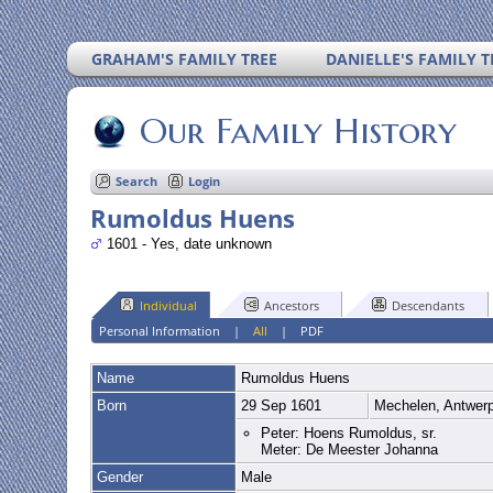
GRAHAM'S FAMILY TREE
DANIELLE'S FAMILY T
Our Family History
Search
Login
Rumoldus Huens
1601 - Yes, date unknown
Individual
Ancestors
Descendants
Personal Information
|
All
|
PDF
Name
Rumoldus
Huens
Born
29 Sep 1601
Mechelen, Antwer
Peter: Hoens Rumoldus, sr.
Meter: De Meester Johanna
Gender
Male