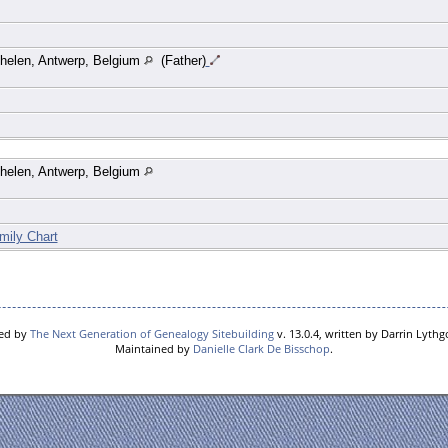
helen, Antwerp, Belgium
(Father)
helen, Antwerp, Belgium
mily Chart
red by
The Next Generation of Genealogy Sitebuilding
v. 13.0.4, written by Darrin Lyth
Maintained by
Danielle Clark De Bisschop
.