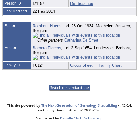
Person ID
I21157
De Bisschop
Last Modified
22 Feb 2014
Father
Rombaut Huens
,
d.
28 Oct 1634, Mechelen, Antwerp,
Belgium
Other partners
Catharina De Smet
Mother
Barbara Fierens
,
d.
2 Sep 1654, Londerzeel, Brabant,
Belgium
Family ID
F6124
Group Sheet
|
Family Chart
Switch to standard site
This site powered by
The Next Generation of Genealogy Sitebuilding
v. 13.0.4,
written by Darrin Lythgoe © 2001-2026.
Maintained by
Danielle Clark De Bisschop
.