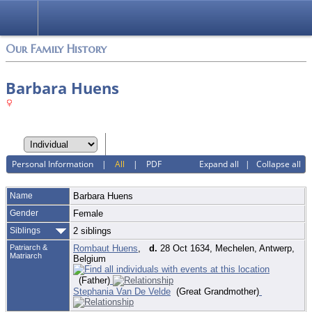
Login
Our Family History
Barbara Huens
Personal Information
|
All
|
PDF
Expand all
|
Collapse all
Name
Barbara
Huens
Gender
Female
Siblings
2 siblings
Patriarch &
Rombaut Huens
,
d.
28 Oct 1634, Mechelen, Antwerp,
Matriarch
Belgium
(Father)
Stephania Van De Velde
(Great Grandmother)