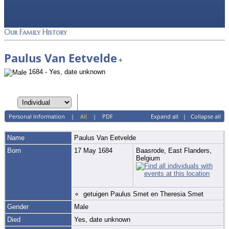
Our Family History
Paulus Van Eetvelde
+
1684 - Yes, date unknown
Personal Information
|
All
|
PDF
Expand all
|
Collapse all
Name
Paulus
Van Eetvelde
Born
17 May 1684
Baasrode, East Flanders,
Belgium
getuigen Paulus Smet en Theresia Smet
Gender
Male
Died
Yes, date unknown