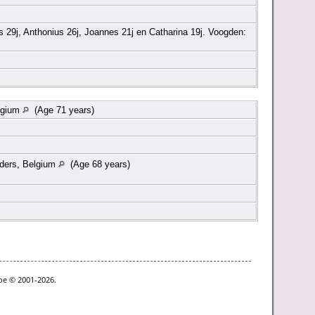
 29j, Anthonius 26j, Joannes 21j en Catharina 19j. Voogden:
lgium
(Age 71 years)
nders, Belgium
(Age 68 years)
goe © 2001-2026.