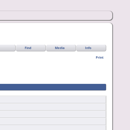
Find
Media
Info
Print