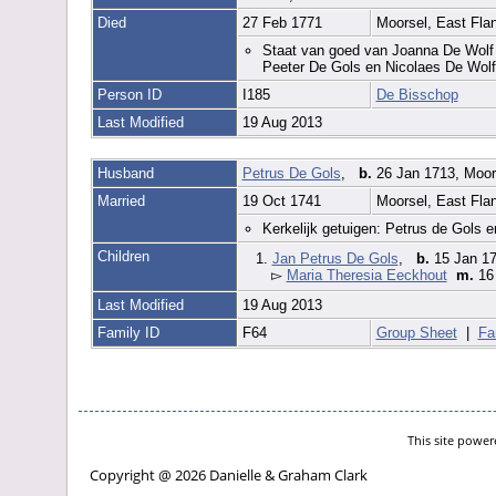
Died
27 Feb 1771
Moorsel, East Fla
Staat van goed van Joanna De Wolf d
Peeter De Gols en Nicolaes De Wolf
Person ID
I185
De Bisschop
Last Modified
19 Aug 2013
Husband
Petrus De Gols
,
b.
26 Jan 1713, Moor
Married
19 Oct 1741
Moorsel, East Fla
Kerkelijk getuigen: Petrus de Gols 
Children
1.
Jan Petrus De Gols
,
b.
15 Jan 17
▻
Maria Theresia Eeckhout
m.
16
Last Modified
19 Aug 2013
Family ID
F64
Group Sheet
|
Fa
This site powe
Copyright @ 2026 Danielle & Graham Clark