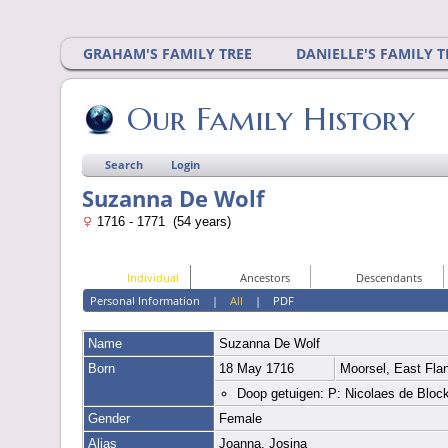
GRAHAM'S FAMILY TREE
DANIELLE'S FAMILY T
Our Family History
Search
Login
Suzanna De Wolf
1716 - 1771 (54 years)
Individual
Ancestors
Descendants
Personal Information
|
All
|
PDF
Name
Suzanna
De Wolf
Born
18 May 1716
Moorsel, East Fla
Doop getuigen: P: Nicolaes de Bloc
Gender
Female
Alias
Joanna, Josina