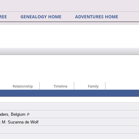
REE
GENEALOGY HOME
ADVENTURES HOME
Relationship
Timeline
Family
nders, Belgium
k M: Suzanna de Wolf