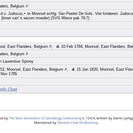
nders, Belgium
.v. Judocus,+ te Moorsel echtg. Van Peeter De Gols. Vier kinderen: Judocus
 (broer van' s wezen moeder) (SVG Wieze pak 79-7)
sel, East Flanders, Belgium
,
d.
10 Feb 1784, Moorsel, East Flanders, Be
nders, Belgium
en Laurentius Spinoy
52, Moorsel, East Flanders, Belgium
,
d.
15 Jan 1820, Moorsel, East Fla
 Nov 1785
mily Chart
red by
The Next Generation of Genealogy Sitebuilding
v. 13.0.4, written by Darrin Lyth
Maintained by
Danielle Clark De Bisschop
.