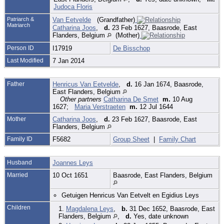
Judoca Floris
Patriarch &
Van Eetvelde
(Grandfather)
Matriarch
Catharina Joos
,
d.
23 Feb 1627, Baasrode, East
Flanders, Belgium
(Mother)
Person ID
I17919
De Bisschop
Last Modified
7 Jan 2014
Father
Henricus Van Eetvelde
,
d.
16 Jan 1674, Baasrode,
East Flanders, Belgium
Other partners
Catharina De Smet
m.
10 Aug
1627;
Maria Verstraeten
m.
12 Jul 1644
Mother
Catharina Joos
,
d.
23 Feb 1627, Baasrode, East
Flanders, Belgium
Family ID
F5682
Group Sheet
|
Family Chart
Husband
Joannes Leys
Married
10 Oct 1651
Baasrode, East Flanders, Belgium
Getuigen Henricus Van Eetvelt en Egidius Leys
Children
1.
Magdalena Leys
,
b.
31 Dec 1652, Baasrode, East
Flanders, Belgium
,
d.
Yes, date unknown