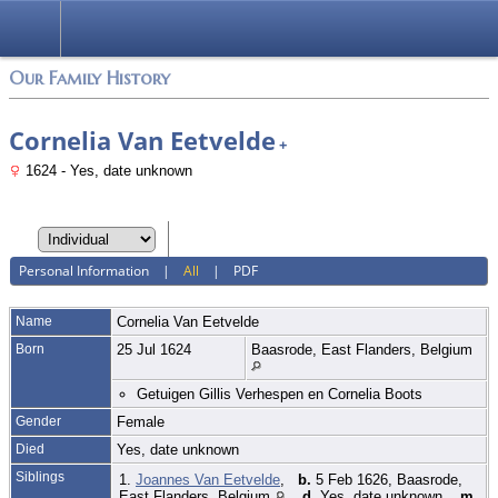
Login
Our Family History
Cornelia Van Eetvelde
+
1624 - Yes, date unknown
Personal Information
|
All
|
PDF
Name
Cornelia
Van Eetvelde
Born
25 Jul 1624
Baasrode, East Flanders, Belgium
Getuigen Gillis Verhespen en Cornelia Boots
Gender
Female
Died
Yes, date unknown
Siblings
1.
Joannes Van Eetvelde
,
b.
5 Feb 1626, Baasrode,
East Flanders, Belgium
,
d.
Yes, date unknown,
m.