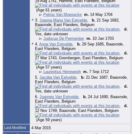
19 Aug 1741, Hamme, East Flanders, Belgium
(Age 61 years)
▻
Petrus Van Moesecke
m.
14 May 1704
+
3.
Joanna Maria Van Eetvelde
,
b.
21 Sep 1682,
Baasrode, East Flanders, Belgium
,
d.
Yes, date unknown
▻
Judocus De Permentier
m.
10 Jan 1703
+
4.
Anna Van Eetvelde
,
b.
29 Sep 1685, Baasrode,
East Flanders, Belgium
,
d.
27 Mar 1743, Grembergen, East Flanders, Belgium
(Age 57 years)
▻
Laurentius Herrewegh
m.
7 Sep 1712
5.
Jacoba Van Eetvelde
,
b.
21 Dec 1687, Baasrode,
East Flanders, Belgium
,
d.
Yes, date unknown
6.
Joannes Van Eetvelde
,
b.
24 Jul 1690, Baasrode,
East Flanders, Belgium
,
d.
12 Nov 1749, Baasrode, East Flanders, Belgium
(Age 59 years)
Last Modified
4 Mar 2015