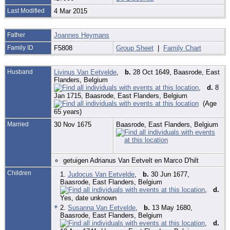
Last Modified
4 Mar 2015
Father
Joannes Heymans
Family ID
F5808
Group Sheet
|
Family Chart
Husband
Livinus Van Eetvelde
,
b.
28 Oct 1649, Baasrode, East
Flanders, Belgium
,
d.
8
Jan 1715, Baasrode, East Flanders, Belgium
(Age
65 years)
Married
30 Nov 1675
Baasrode, East Flanders, Belgium
getuigen Adrianus Van Eetvelt en Marco D'hilt
Children
1.
Judocus Van Eetvelde
,
b.
30 Jun 1677,
Baasrode, East Flanders, Belgium
,
d.
Yes, date unknown
+
2.
Susanna Van Eetvelde
,
b.
13 May 1680,
Baasrode, East Flanders, Belgium
,
d.