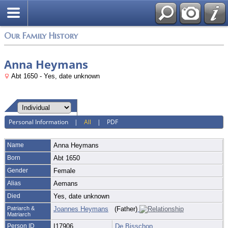
Login
Our Family History
Anna Heymans
Abt 1650 - Yes, date unknown
Personal Information
|
All
|
PDF
Name
Anna
Heymans
Born
Abt 1650
Gender
Female
Alias
Aemans
Died
Yes, date unknown
Patriarch &
Joannes Heymans
(Father)
Matriarch
Person ID
I17906
De Bisschop