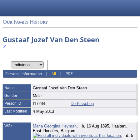
Login
Our Family History
Gustaaf Jozef Van Den Steen
Personal Information
|
All
|
PDF
Name
Gustaaf Jozef
Van Den Steen
Gender
Male
Person ID
I17284
De Bisschop
Last Modified
4 May 2013
Wife
Maria Georgina Heyman
,
b.
16 Aug 1895, Haaltert,
East Flanders, Belgium
,
d.
5