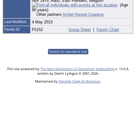
Nov 1975, Aalst, East Flanders, Belgium
(Age
80 years)
Other partners
Achiel Honore Coppens
Last Modified
4 May 2013
Family ID
F5152
Group Sheet
|
Family Chart
Switch to standard site
This site powered by
The Next Generation of Genealogy Sitebuilding
v. 13.0.4,
written by Darrin Lythgoe © 2001-2026.
Maintained by
Danielle Clark De Bisschop
.