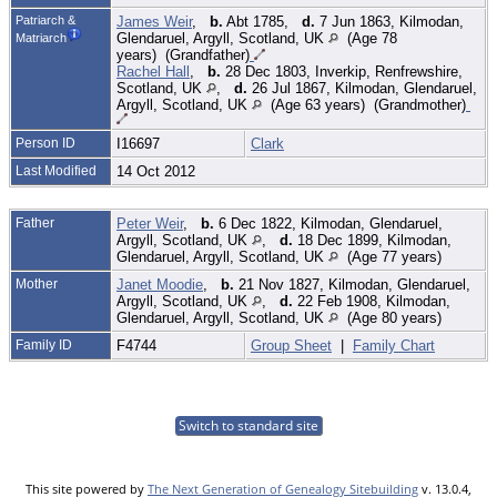
Patriarch &
James Weir
,
b.
Abt 1785,
d.
7 Jun 1863, Kilmodan,
Glendaruel, Argyll, Scotland, UK
(Age 78
Matriarch
years) (Grandfather)
Rachel Hall
,
b.
28 Dec 1803, Inverkip, Renfrewshire,
Scotland, UK
,
d.
26 Jul 1867, Kilmodan, Glendaruel,
Argyll, Scotland, UK
(Age 63 years) (Grandmother)
Person ID
I16697
Clark
Last Modified
14 Oct 2012
Father
Peter Weir
,
b.
6 Dec 1822, Kilmodan, Glendaruel,
Argyll, Scotland, UK
,
d.
18 Dec 1899, Kilmodan,
Glendaruel, Argyll, Scotland, UK
(Age 77 years)
Mother
Janet Moodie
,
b.
21 Nov 1827, Kilmodan, Glendaruel,
Argyll, Scotland, UK
,
d.
22 Feb 1908, Kilmodan,
Glendaruel, Argyll, Scotland, UK
(Age 80 years)
Family ID
F4744
Group Sheet
|
Family Chart
Switch to standard site
This site powered by
The Next Generation of Genealogy Sitebuilding
v. 13.0.4,