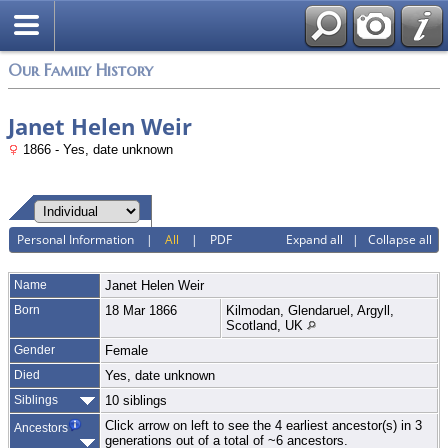
Login
Our Family History
Janet Helen Weir
1866 - Yes, date unknown
Personal Information
|
All
|
PDF
Expand all
|
Collapse all
Name
Janet Helen
Weir
Born
18 Mar 1866
Kilmodan, Glendaruel, Argyll,
Scotland, UK
Gender
Female
Died
Yes, date unknown
Siblings
10 siblings
Click arrow on left to see the 4 earliest ancestor(s) in 3
Ancestors
generations out of a total of ~6 ancestors.