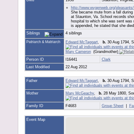
http://www.wvgenweb.org/pleasants
She became mute from a fall during c
at Staunton, Va. School records show
hospital to which she was sent was no
is appended, he stated that she died 
Siblings
4 siblings
Patriarch & Matriarch
Edward McTaggart
,
b.
30 Aug 1794, So
Mary Cameron
(Grandmother)
Person ID
I16441
Clark
Last Modified
22 Aug 2012
Father
Edward McTaggart
,
b.
30 Aug 1794, So
Mother
Mary McGeachy
,
b.
28 May 1800, Sou
Family ID
F4683
Group Sheet
|
Fa
Event Map