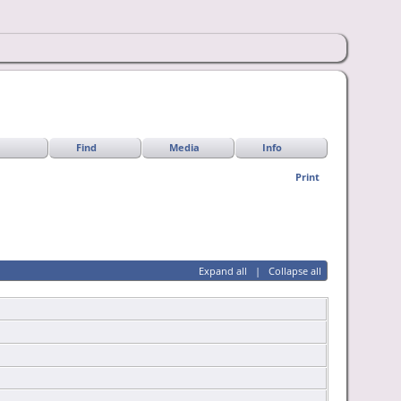
Find
Media
Info
Print
Expand all
|
Collapse all