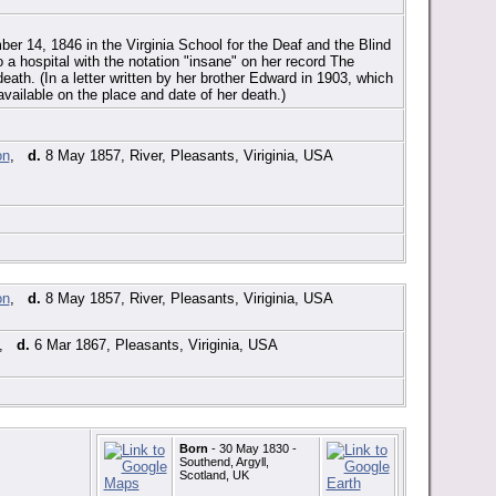
er 14, 1846 in the Virginia School for the Deaf and the Blind
a hospital with the notation "insane" on her record The
eath. (In a letter written by her brother Edward in 1903, which
available on the place and date of her death.)
,
d.
8 May 1857, River, Pleasants, Viriginia, USA
,
d.
8 May 1857, River, Pleasants, Viriginia, USA
,
d.
6 Mar 1867, Pleasants, Viriginia, USA
Born
- 30 May 1830 -
Southend, Argyll,
Scotland, UK