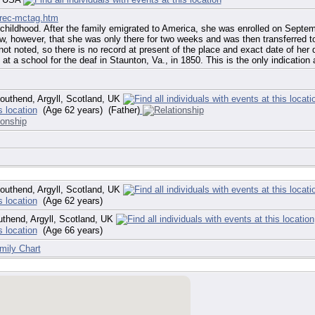
/rec-mctag.htm
hildhood. After the family emigrated to America, she was enrolled on Septemb
, however, that she was only there for two weeks and was then transferred to 
t noted, so there is no record at present of the place and exact date of her d
at a school for the deaf in Staunton, Va., in 1850. This is the only indication 
uthend, Argyll, Scotland, UK
(Age 62 years) (Father)
uthend, Argyll, Scotland, UK
(Age 62 years)
thend, Argyll, Scotland, UK
(Age 66 years)
mily Chart