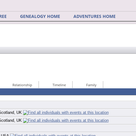
REE
GENEALOGY HOME
ADVENTURES HOME
Relationship
Timeline
Family
 Scotland, UK
 Scotland, UK
a, USA