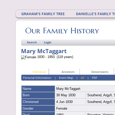
GRAHAM'S FAMILY TREE
DANIELLE'S FAMILY T
Our Family History
Search
Login
Mary McTaggart
1830 - 1950 (119 years)
Individual
Ancestors
Descendants
Personal Information
|
Event Map
|
All
|
PDF
Name
Mary
McTaggart
Born
30 May 1830
Southend, Argyll,
Christened
4 Jun 1830
Southend, Argyll,
Gender
Female
Died
1950
Staunton, Virgini