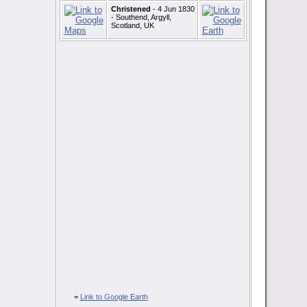
Christened
- 4 Jun 1830
- Southend, Argyll,
Scotland, UK
=
Link to Google Earth