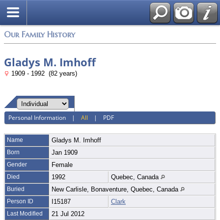
Login
Our Family History
Gladys M. Imhoff
1909 - 1992 (82 years)
Personal Information
|
All
|
PDF
Name
Gladys M.
Imhoff
Born
Jan 1909
Gender
Female
Died
1992
Quebec, Canada
Buried
New Carlisle, Bonaventure, Quebec, Canada
Person ID
I15187
Clark
Last Modified
21 Jul 2012