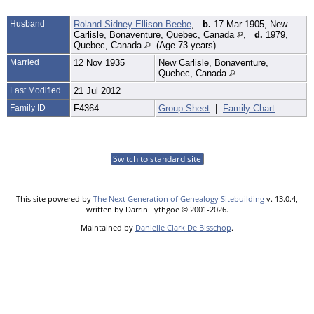
Husband
Roland Sidney Ellison Beebe
,
b.
17 Mar 1905, New
Carlisle, Bonaventure, Quebec, Canada
,
d.
1979,
Quebec, Canada
(Age 73 years)
Married
12 Nov 1935
New Carlisle, Bonaventure,
Quebec, Canada
Last Modified
21 Jul 2012
Family ID
F4364
Group Sheet
|
Family Chart
Switch to standard site
This site powered by
The Next Generation of Genealogy Sitebuilding
v. 13.0.4,
written by Darrin Lythgoe © 2001-2026.
Maintained by
Danielle Clark De Bisschop
.