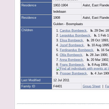
Residence
1902-1904
Aalst, East Fland
ledebaan
Residence
1908
Aalst, East Fland
Gulden - Boomplaats
Children
1.
Carolus Bombeeck
,
b.
29 Dec 188
2.
Leopoldus Bombeeck
,
b.
1 Feb 1
3.
Elisa Bombeeck
,
b.
28 Oct 1893,
4.
Jozef Bombeeck
,
b.
10 Aug 1895,
5.
Ferdinandus Bombeeck
,
b.
16 Sep
6.
Olila Bombeeck
,
b.
28 Jan 1900, 
7.
Anna Bombeeck
,
b.
20 Mar 1902,
8.
Frans Bombeeck
,
b.
8 Aug 1904, 
9.
Prosper Bombeeck
,
b.
4 Jun 1908
Last Modified
12 Jul 2011
Family ID
F4401
Group Sheet
|
Fa