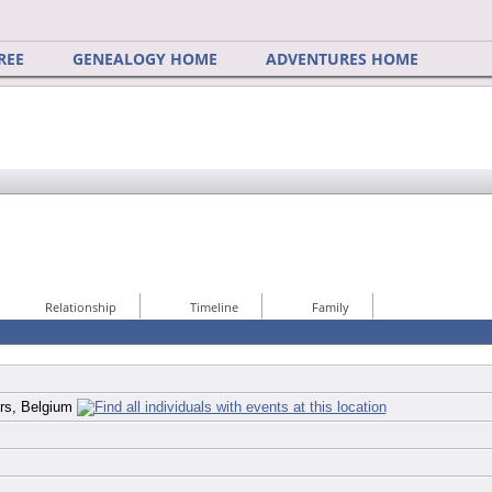
REE
GENEALOGY HOME
ADVENTURES HOME
Relationship
Timeline
Family
ers, Belgium