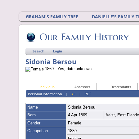
GRAHAM'S FAMILY TREE
DANIELLE'S FAMILY T
Our Family History
Search
Login
Sidonia Bersou
1869 - Yes, date unknown
Individual
Ancestors
Descendants
Personal Information
|
All
|
PDF
Name
Sidonia
Bersou
Born
4 Apr 1869
Aalst, East Fland
Gender
Female
Occupation
1889
breister