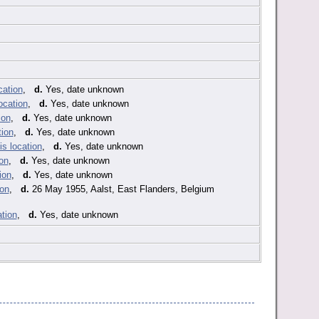
,
d.
Yes, date unknown
,
d.
Yes, date unknown
,
d.
Yes, date unknown
,
d.
Yes, date unknown
,
d.
Yes, date unknown
,
d.
Yes, date unknown
,
d.
Yes, date unknown
,
d.
26 May 1955, Aalst, East Flanders, Belgium
,
d.
Yes, date unknown