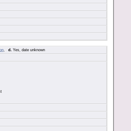
,
d.
Yes, date unknown
t