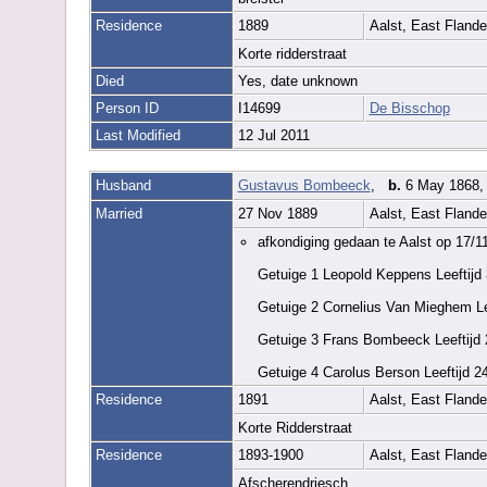
Residence
1889
Aalst, East Fland
Korte ridderstraat
Died
Yes, date unknown
Person ID
I14699
De Bisschop
Last Modified
12 Jul 2011
Husband
Gustavus Bombeeck
,
b.
6 May 1868, 
Married
27 Nov 1889
Aalst, East Fland
afkondiging gedaan te Aalst op 17/1
Getuige 1 Leopold Keppens Leeftijd
Getuige 2 Cornelius Van Mieghem Lee
Getuige 3 Frans Bombeeck Leeftijd 
Getuige 4 Carolus Berson Leeftijd 2
Residence
1891
Aalst, East Fland
Korte Ridderstraat
Residence
1893-1900
Aalst, East Fland
Afscherendriesch