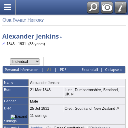
Login
Our Family History
Alexander Jenkins
+
1843 - 1931 (88 years)
Personal Information
|
All
|
PDF
Expand all
|
Collapse all
Name
Alexander
Jenkins
Born
21 Mar 1843
Luss, Dumbartonshire, Scotland,
UK
Gender
Male
Died
25 Jul 1931
Oreti, Southland, New Zealand
11 siblings
Siblings
Patriarch &