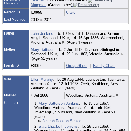
Jenkins
(3 x Great Grandfather)
Matriarch
Margaret
(Grandmother)
Person ID
I10955
Clark
Last Modified
29 Dec 2011
Father
John Jenkins
,
b.
10 Nov 1811, Dunoon and Kilmun,
Argyll, Scotland, UK
,
d.
15 Apr 1886, Warrnambool, ,
Victoria, Australia
(Age 74 years)
Mother
Mary Battison
,
b.
2 Jun 1812, Drymen, Stirlingshire,
Scotland, UK
,
d.
29 Jun 1863, Victoria, Australia
(Age 51 years)
Family ID
F3067
Group Sheet
|
Family Chart
Wife
Ellen Murphy
,
b.
28 Aug 1844, Launceston, Tasmania,
Australia
,
d.
12 Jul 1928, Oreti, Southland, New
Zealand
(Age 83 years)
Married
4 Jul 1866
Woodford, Victoria, Australia
Children
+
1.
Mary Batterson Jenkins
,
b.
19 Jul 1867,
Woodford, Victoria, Australia
,
d.
Feb 1959,
Invercargill, Southland, New Zealand
(Age 91
years)
▻
Joseph Robson Senior
2.
Sara Elizabeth Jenkins
,
b.
29 Jan 1869,
Warrnambool, , Victoria, Australia
,
d.
24 Aug 1954