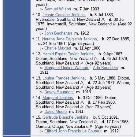
years)
▻
Samuel Wilson
m.
7 Jan 1903
+
10.
Jessie Caroline Jenkins
,
b.
8 Jul 1883,
Riversdale, Southland, New Zealand
,
d.
30 Jul
1975, Invercargill, Southland, New Zealand
(Age 92
years)
▻
John Buchanan
m.
1912
+
11.
Norena Jane Dalgleish Jenkins
,
b.
27 Dec 1885,
d.
24 Sep 1961 (Age 75 years)
▻
Charlie Maxted
m.
11 Apr 1906
+
12.
Harold Ernest Taylor Jenkins
,
b.
9 Apr 1887,
Dipton, Southland, New Zealand
,
d.
26 Jul 1979,
Southland, New Zealand
(Age 92 years)
▻
Margaret Undine Watson
;
Ada Saunders
m.
1911
+
13.
Louisa Frances Jenkins
,
b.
5 May 1888, Dipton,
Southland, New Zealand
,
d.
22 Jun 1971, Winton,
Southland, New Zealand
(Age 83 years)
▻
Davey Saunders
m.
1913
+
14.
Margaret Jenkins
,
b.
3 Oct 1889, Dipton,
Southland, New Zealand
,
d.
17 Feb 1963,
Southland, New Zealand
(Age 73 years)
▻
David Moore
m.
1911
+
15.
Gertrude Blanche Jenkins
,
b.
5 Oct 1891,
Dipton, Southland, New Zealand
,
d.
17 Feb 1968,
Oamaru, Otago, New Zealand
(Age 76 years)
▻
Clifford John Francis Le Couteur
m.
1912