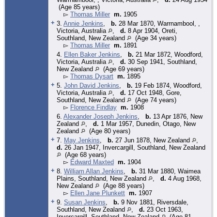
(Age 85 years)
▻
Thomas Miller
m.
1905
+
3.
Annie Jenkins
,
b.
28 Mar 1870, Warrnambool, ,
Victoria, Australia
,
d.
8 Apr 1904, Oreti,
Southland, New Zealand
(Age 34 years)
▻
Thomas Miller
m.
1891
4.
Ellen Baker Jenkins
,
b.
21 Mar 1872, Woodford,
Victoria, Australia
,
d.
30 Sep 1941, Southland,
New Zealand
(Age 69 years)
▻
Thomas Dysart
m.
1895
+
5.
John David Jenkins
,
b.
19 Feb 1874, Woodford,
Victoria, Australia
,
d.
17 Oct 1948, Gore,
Southland, New Zealand
(Age 74 years)
▻
Florence Findlay
m.
1908
6.
Alexander Joseph Jenkins
,
b.
13 Apr 1876, New
Zealand
,
d.
1 Mar 1957, Dunedin, Otago, New
Zealand
(Age 80 years)
+
7.
May Jenkins
,
b.
27 Jun 1878, New Zealand
,
d.
26 Jan 1947, Invercargill, Southland, New Zealand
(Age 68 years)
▻
Edward Maxted
m.
1904
+
8.
William Allan Jenkins
,
b.
31 Mar 1880, Waimea
Plains, Southland, New Zealand
,
d.
4 Aug 1968,
New Zealand
(Age 88 years)
▻
Ellen Jane Plunkett
m.
1907
+
9.
Susan Jenkins
,
b.
9 Nov 1881, Riversdale,
Southland, New Zealand
,
d.
23 Oct 1963,
Invercargill, Southland, New Zealand
(Age 81