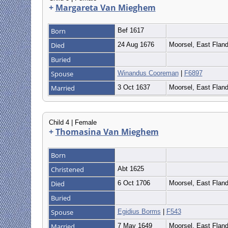
+
Margareta Van Mieghem
Born
Bef 1617
Died
24 Aug 1676
Moorsel, East Flan
Buried
Spouse
Winandus Cooreman
|
F6897
Married
3 Oct 1637
Moorsel, East Flan
Child 4 | Female
+
Thomasina Van Mieghem
Born
Christened
Abt 1625
Died
6 Oct 1706
Moorsel, East Flan
Buried
Spouse
Egidius Borms
|
F543
Married
7 May 1649
Moorsel, East Flan