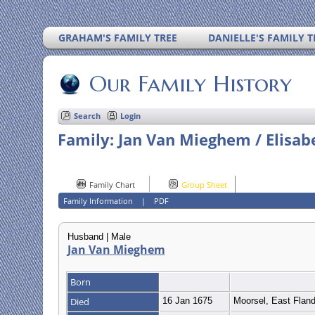
GRAHAM'S FAMILY TREE
DANIELLE'S FAMILY T
Our Family History
Search
Login
Family: Jan Van Mieghem / Elisab
Family Chart
Group Sheet
Family Information
|
PDF
Husband | Male
Jan Van Mieghem
Born
Died
16 Jan 1675
Moorsel, East Flan