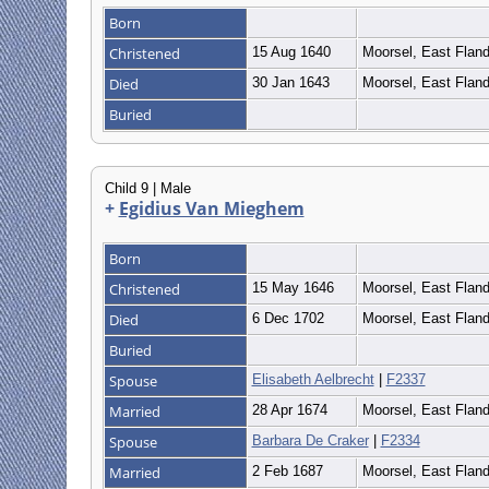
Born
Christened
15 Aug 1640
Moorsel, East Flan
Died
30 Jan 1643
Moorsel, East Flan
Buried
Child 9 | Male
+
Egidius Van Mieghem
Born
Christened
15 May 1646
Moorsel, East Flan
Died
6 Dec 1702
Moorsel, East Flan
Buried
Spouse
Elisabeth Aelbrecht
|
F2337
Married
28 Apr 1674
Moorsel, East Flan
Spouse
Barbara De Craker
|
F2334
Married
2 Feb 1687
Moorsel, East Flan