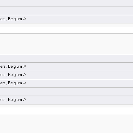
ders, Belgium
ders, Belgium
ders, Belgium
ders, Belgium
ders, Belgium