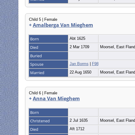
Child 5 | Female
+
Amalberga Van Mieghem
Born
Abt 1625
Died
2 Mar 1709
Moorsel, East Flan
Buried
Spouse
Jan Borms
|
F98
Married
22 Aug 1650
Moorsel, East Flan
Child 6 | Female
+
Anna Van Mieghem
Born
Christened
2 Jul 1635
Moorsel, East Flan
Died
Aft 1712