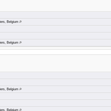
ders, Belgium
ders, Belgium
ders, Belgium
ders, Belgium