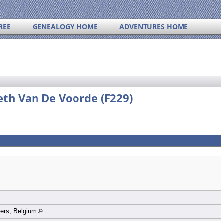
REE
GENEALOGY HOME
ADVENTURES HOME
eth Van De Voorde (F229)
ders, Belgium