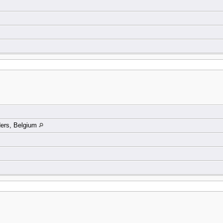
ders, Belgium