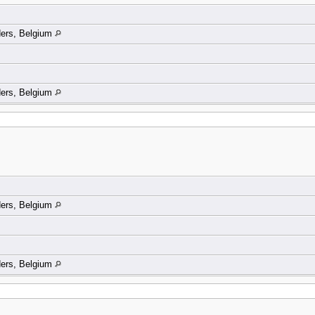
ders, Belgium
ders, Belgium
ders, Belgium
ders, Belgium