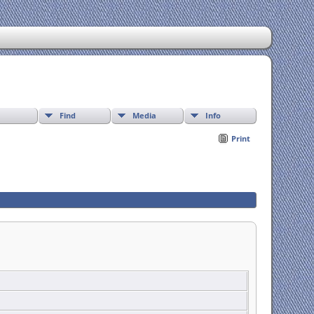
Find
Media
Info
Print