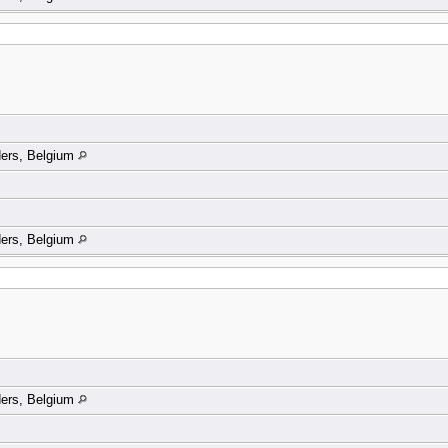
ders, Belgium
ders, Belgium
ders, Belgium