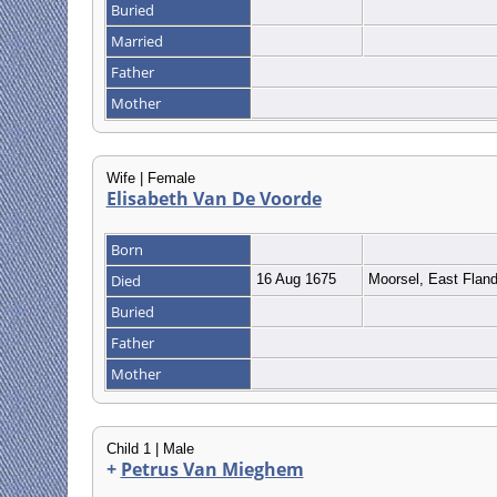
Buried
Married
Father
Mother
Wife | Female
Elisabeth Van De Voorde
Born
Died
16 Aug 1675
Moorsel, East Flan
Buried
Father
Mother
Child 1 | Male
+
Petrus Van Mieghem