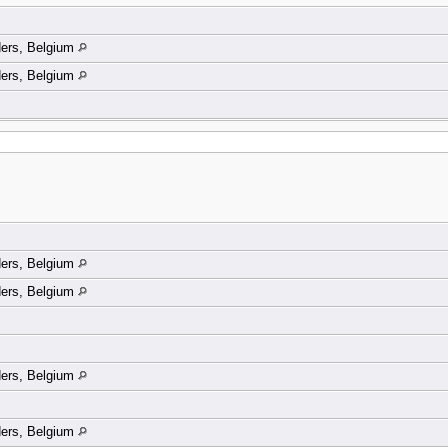
ders, Belgium
ders, Belgium
ders, Belgium
ders, Belgium
ders, Belgium
ders, Belgium