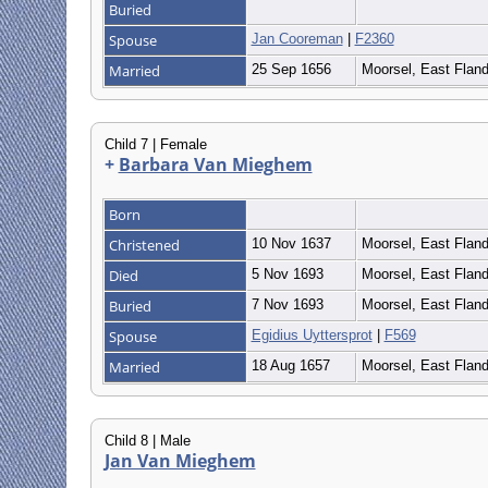
Buried
Spouse
Jan Cooreman
|
F2360
Married
25 Sep 1656
Moorsel, East Flan
Child 7 | Female
+
Barbara Van Mieghem
Born
Christened
10 Nov 1637
Moorsel, East Flan
Died
5 Nov 1693
Moorsel, East Flan
Buried
7 Nov 1693
Moorsel, East Flan
Spouse
Egidius Uyttersprot
|
F569
Married
18 Aug 1657
Moorsel, East Flan
Child 8 | Male
Jan Van Mieghem