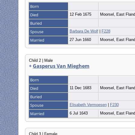
Born
Died
12 Feb 1675
Moorsel, East Flan
Buried
Spouse
Barbara De Wolf
|
F228
Married
27 Jun 1660
Moorsel, East Flan
Child 2 | Male
+
Gasperus Van Mieghem
Born
Died
11 Dec 1683
Moorsel, East Flan
Buried
Spouse
Elisabeth Vermoesen
|
F230
Married
6 Jul 1643
Moorsel, East Flan
Child 3 | Female