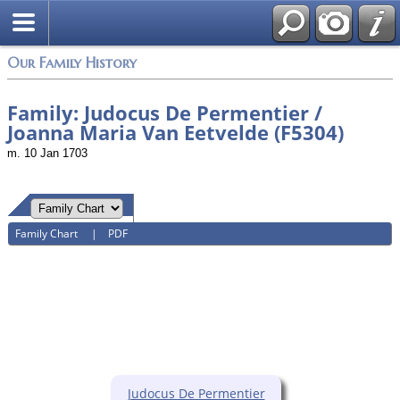
Login
Our Family History
Family: Judocus De Permentier /
Joanna Maria Van Eetvelde (F5304)
m. 10 Jan 1703
Family Chart
|
PDF
Judocus De Permentier